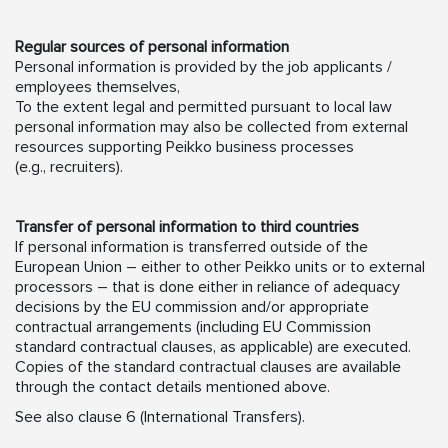
Regular sources of personal information
Personal information is provided by the job applicants /
employees themselves,
To the extent legal and permitted pursuant to local law
personal information may also be collected from external
resources supporting Peikko business processes
(e.g., recruiters).
Transfer of personal information to third countries
If personal information is transferred outside of the
European Union – either to other Peikko units or to external
processors – that is done either in reliance of adequacy
decisions by the EU commission and/or appropriate
contractual arrangements (including EU Commission
standard contractual clauses, as applicable) are executed.
Copies of the standard contractual clauses are available
through the contact details mentioned above.
See also clause 6 (International Transfers).