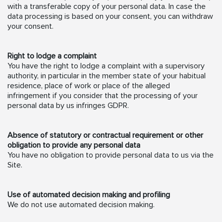
with a transferable copy of your personal data. In case the
data processing is based on your consent, you can withdraw
your consent.
Right to lodge a complaint
You have the right to lodge a complaint with a supervisory
authority, in particular in the member state of your habitual
residence, place of work or place of the alleged
infringement if you consider that the processing of your
personal data by us infringes GDPR.
Absence of statutory or contractual requirement or other
obligation to provide any personal data
You have no obligation to provide personal data to us via the
Site.
Use of automated decision making and profiling
We do not use automated decision making.