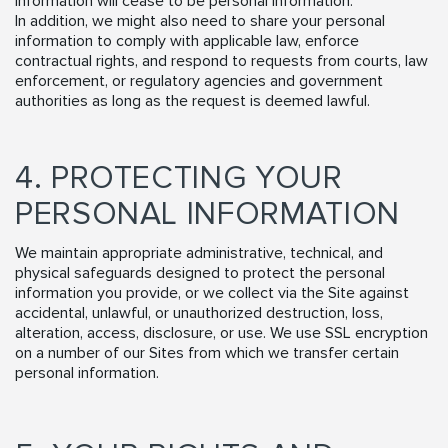
information will cease to be personal information.
In addition, we might also need to share your personal
information to comply with applicable law, enforce
contractual rights, and respond to requests from courts, law
enforcement, or regulatory agencies and government
authorities as long as the request is deemed lawful.
4. PROTECTING YOUR
PERSONAL INFORMATION
We maintain appropriate administrative, technical, and
physical safeguards designed to protect the personal
information you provide, or we collect via the Site against
accidental, unlawful, or unauthorized destruction, loss,
alteration, access, disclosure, or use. We use SSL encryption
on a number of our Sites from which we transfer certain
personal information.