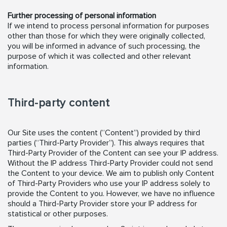
Further processing of personal information
If we intend to process personal information for purposes
other than those for which they were originally collected,
you will be informed in advance of such processing, the
purpose of which it was collected and other relevant
information.
Third-party content
Our Site uses the content (“Content”) provided by third
parties (“Third-Party Provider”). This always requires that
Third-Party Provider of the Content can see your IP address.
Without the IP address Third-Party Provider could not send
the Content to your device. We aim to publish only Content
of Third-Party Providers who use your IP address solely to
provide the Content to you. However, we have no influence
should a Third-Party Provider store your IP address for
statistical or other purposes.