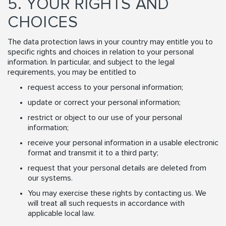
5. YOUR RIGHTS AND
CHOICES
The data protection laws in your country may entitle you to
specific rights and choices in relation to your personal
information. In particular, and subject to the legal
requirements, you may be entitled to
request access to your personal information;
update or correct your personal information;
restrict or object to our use of your personal
information;
receive your personal information in a usable electronic
format and transmit it to a third party;
request that your personal details are deleted from
our systems.
You may exercise these rights by contacting us. We
will treat all such requests in accordance with
applicable local law.