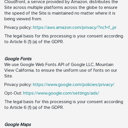
Cloudfront, a service provided by Amazon, distributes the
Site across multiple platforms across the globe to ensure
the speed of the Site is maintained no matter where it is
being viewed from.
Privacy policy:
https://aws.amazon.com/privacy/?nc1=f_pr
The legal basis for this processing is your consent according
to Article 6 (1) (a) of the GDPR.
Google Fonts
We use Google Web Fonts API of Google LLC, Mountain
View California, to ensure the uniform use of fonts on our
Site.
Privacy policy:
https://www.google.com/policies/privacy/
Opt-Out:
https://www.google.com/settings/ads/
The legal basis for this processing is your consent according
to Article 6 (1) (a) of the GDPR.
Google Maps