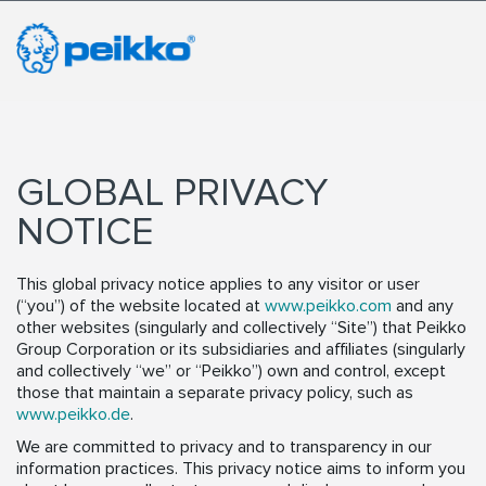
GLOBAL PRIVACY
NOTICE
This global privacy notice applies to any visitor or user
(“you”) of the website located at
www.peikko.com
and any
other websites (singularly and collectively “Site”) that Peikko
Group Corporation or its subsidiaries and affiliates (singularly
and collectively “we” or “Peikko”) own and control, except
those that maintain a separate privacy policy, such as
www.peikko.de
.
We are committed to privacy and to transparency in our
information practices. This privacy notice aims to inform you