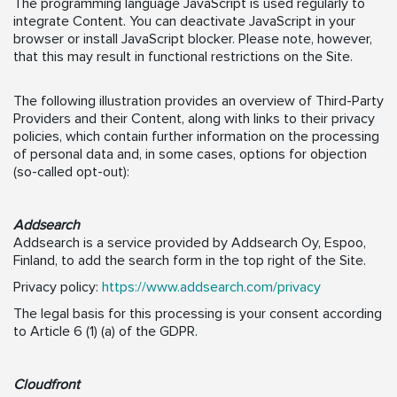
The programming language JavaScript is used regularly to
integrate Content. You can deactivate JavaScript in your
browser or install JavaScript blocker. Please note, however,
that this may result in functional restrictions on the Site.
The following illustration provides an overview of Third-Party
Providers and their Content, along with links to their privacy
policies, which contain further information on the processing
of personal data and, in some cases, options for objection
(so-called opt-out):
Addsearch
Addsearch is a service provided by Addsearch Oy, Espoo,
Finland, to add the search form in the top right of the Site.
Privacy policy:
https://www.addsearch.com/privacy
The legal basis for this processing is your consent according
to Article 6 (1) (a) of the GDPR.
Cloudfront