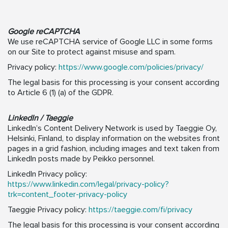
Google reCAPTCHA
We use reCAPTCHA service of Google LLC in some forms
on our Site to protect against misuse and spam.
Privacy policy:
https://www.google.com/policies/privacy/
The legal basis for this processing is your consent according
to Article 6 (1) (a) of the GDPR.
LinkedIn / Taeggie
LinkedIn’s Content Delivery Network is used by Taeggie Oy,
Helsinki, Finland, to display information on the websites front
pages in a grid fashion, including images and text taken from
LinkedIn posts made by Peikko personnel.
LinkedIn Privacy policy:
https://www.linkedin.com/legal/privacy-policy?
trk=content_footer-privacy-policy
Taeggie Privacy policy:
https://taeggie.com/fi/privacy
The legal basis for this processing is your consent according