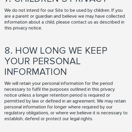
We do not intend for our Site to be used by children. If you
are a parent or guardian and believe we may have collected
information about a child, please contact us as described in
this privacy notice.
8. HOW LONG WE KEEP
YOUR PERSONAL
INFORMATION
We will retain your personal information for the period
necessary to fulfil the purposes outlined in this privacy
notice unless a longer retention period is required or
permitted by law or defined in an agreement. We may retain
personal information for longer where required by our
regulatory obligations, or where we believe it is necessary to
establish, defend or protect our legal rights.