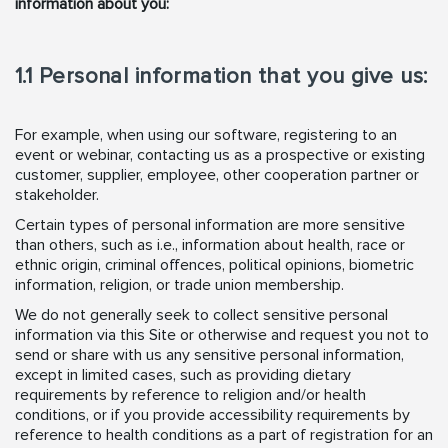
information about you:
1.1 Personal information that you give us:
For example, when using our software, registering to an
event or webinar, contacting us as a prospective or existing
customer, supplier, employee, other cooperation partner or
stakeholder.
Certain types of personal information are more sensitive
than others, such as i.e., information about health, race or
ethnic origin, criminal offences, political opinions, biometric
information, religion, or trade union membership.
We do not generally seek to collect sensitive personal
information via this Site or otherwise and request you not to
send or share with us any sensitive personal information,
except in limited cases, such as providing dietary
requirements by reference to religion and/or health
conditions, or if you provide accessibility requirements by
reference to health conditions as a part of registration for an