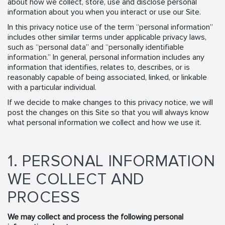
about how we collect, store, use and disclose personal
information about you when you interact or use our Site.
In this privacy notice use of the term “personal information”
includes other similar terms under applicable privacy laws,
such as “personal data” and “personally identifiable
information.” In general, personal information includes any
information that identifies, relates to, describes, or is
reasonably capable of being associated, linked, or linkable
with a particular individual.
If we decide to make changes to this privacy notice, we will
post the changes on this Site so that you will always know
what personal information we collect and how we use it.
1. PERSONAL INFORMATION
WE COLLECT AND
PROCESS
We may collect and process the following personal