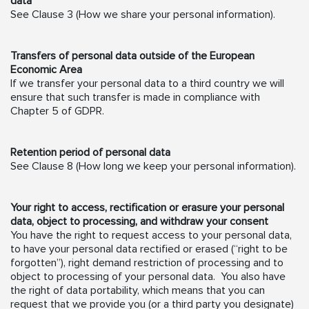
data
See Clause 3 (How we share your personal information).
Transfers of personal data outside of the European
Economic Area
If we transfer your personal data to a third country we will
ensure that such transfer is made in compliance with
Chapter 5 of GDPR.
Retention period of personal data
See Clause 8 (How long we keep your personal information).
Your right to access, rectification or erasure your personal
data, object to processing, and withdraw your consent
You have the right to request access to your personal data,
to have your personal data rectified or erased (“right to be
forgotten”), right demand restriction of processing and to
object to processing of your personal data. You also have
the right of data portability, which means that you can
request that we provide you (or a third party you designate)