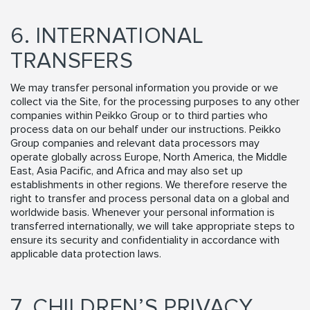
6. INTERNATIONAL
TRANSFERS
We may transfer personal information you provide or we
collect via the Site, for the processing purposes to any other
companies within Peikko Group or to third parties who
process data on our behalf under our instructions. Peikko
Group companies and relevant data processors may
operate globally across Europe, North America, the Middle
East, Asia Pacific, and Africa and may also set up
establishments in other regions. We therefore reserve the
right to transfer and process personal data on a global and
worldwide basis. Whenever your personal information is
transferred internationally, we will take appropriate steps to
ensure its security and confidentiality in accordance with
applicable data protection laws.
7. CHILDREN’S PRIVACY