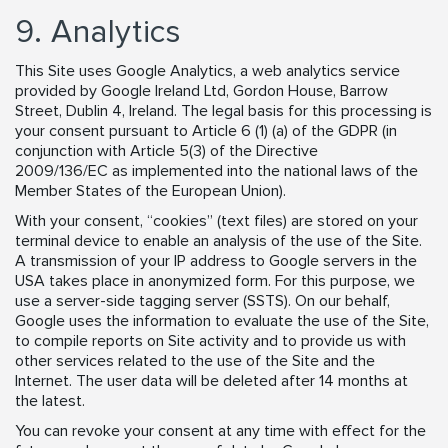
9. Analytics
This Site uses Google Analytics, a web analytics service
provided by Google Ireland Ltd, Gordon House, Barrow
Street, Dublin 4, Ireland. The legal basis for this processing is
your consent pursuant to Article 6 (1) (a) of the GDPR (in
conjunction with Article 5(3) of the Directive
2009/136/EC as implemented into the national laws of the
Member States of the European Union).
With your consent, “cookies” (text files) are stored on your
terminal device to enable an analysis of the use of the Site.
A transmission of your IP address to Google servers in the
USA takes place in anonymized form. For this purpose, we
use a server-side tagging server (SSTS). On our behalf,
Google uses the information to evaluate the use of the Site,
to compile reports on Site activity and to provide us with
other services related to the use of the Site and the
Internet. The user data will be deleted after 14 months at
the latest.
You can revoke your consent at any time with effect for the