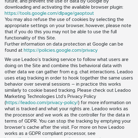
future, and prevent the use of data by Google by
downloading and activating the available browser plugin:
https://tools.google.com/dlpage/gaoptout
You may also refuse the use of cookies by selecting the
appropriate settings on your browser, however, please note
that if you do this you may not be able to use the full
functionality of this Site.
Further information on data protection at Google can be
found at
https://policies.google.com/privacy
We use Leadoo’s tracking service to follow what users are
doing on the Site and combine this behavioral data with
other data we can gather from e.g. chat interactions. Leadoo
uses etag tracking in order to hook together the same users
behavior over several sessions – in practice this works
similarly to cookie based tracking. Please check out Leadoo
Marketing Technologies Ltd’s Privacy Policy
(
https://leadoo.com/privacy-policy/
) for more information on
what is tracked and what your rights are. Leadoo works as
the processor and we work as the controller for the data in
terms of GDPR. You can stop the tracking by emptying your
browser’s cache after the visit. For more on how Leadoo
works as a GDPR compliant processor, see