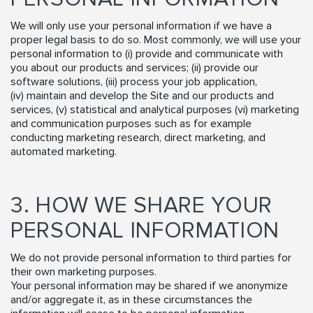
We will only use your personal information if we have a
proper legal basis to do so. Most commonly, we will use your
personal information to (i) provide and communicate with
you about our products and services; (ii) provide our
software solutions, (iii) process your job application,
(iv) maintain and develop the Site and our products and
services, (v) statistical and analytical purposes (vi) marketing
and communication purposes such as for example
conducting marketing research, direct marketing, and
automated marketing.
3. HOW WE SHARE YOUR
PERSONAL INFORMATION
We do not provide personal information to third parties for
their own marketing purposes.
Your personal information may be shared if we anonymize
and/or aggregate it, as in these circumstances the