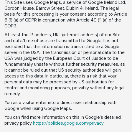
This Site uses Google Maps, a service of Google Ireland Ltd,
Gordon House, Barrow Street, Dublin 4, Ireland. The legal
basis for this processing is your consent according to Article
6 (1) (a) of GDPR in conjunction with Article 49 (1) (a) of the
GDPR.
At least the IP address, URL (internet address) of our Site
and date/time of use are transmitted to Google. It is not
excluded that this information is transmitted to a Google
server in the USA. The transmission of personal data to the
USA was judged by the European Court of Justice to be
fundamentally unsafe without further security measures, as
it cannot be ruled out that US security authorities will gain
access to this data. In particular, there is a risk that your
personal data may be processed by US authorities for
control and monitoring purposes, possibly without any legal
remedy.
You as a visitor enter into a direct user relationship with
Google when using Google Maps.
You can find more information on this in Google’s detailed
privacy policy
https://policies.google.com/privacy