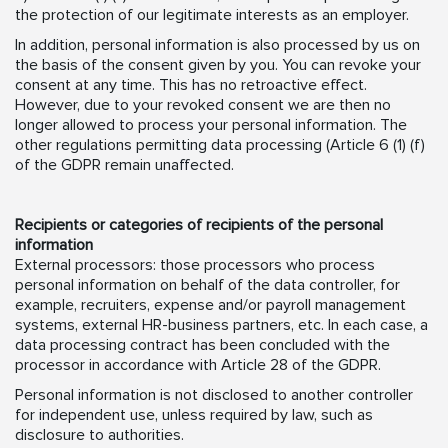
the protection of our legitimate interests as an employer.
In addition, personal information is also processed by us on
the basis of the consent given by you. You can revoke your
consent at any time. This has no retroactive effect.
However, due to your revoked consent we are then no
longer allowed to process your personal information. The
other regulations permitting data processing (Article 6 (1) (f)
of the GDPR remain unaffected.
Recipients or categories of recipients of the personal
information
External processors: those processors who process
personal information on behalf of the data controller, for
example, recruiters, expense and/or payroll management
systems, external HR-business partners, etc. In each case, a
data processing contract has been concluded with the
processor in accordance with Article 28 of the GDPR.
Personal information is not disclosed to another controller
for independent use, unless required by law, such as
disclosure to authorities.