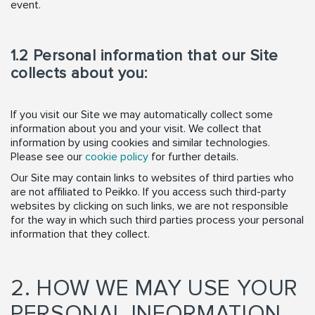
event.
1.2 Personal information that our Site
collects about you:
If you visit our Site we may automatically collect some
information about you and your visit. We collect that
information by using cookies and similar technologies.
Please see our
cookie policy
for further details.
Our Site may contain links to websites of third parties who
are not affiliated to Peikko. If you access such third-party
websites by clicking on such links, we are not responsible
for the way in which such third parties process your personal
information that they collect.
2. HOW WE MAY USE YOUR
PERSONAL INFORMATION