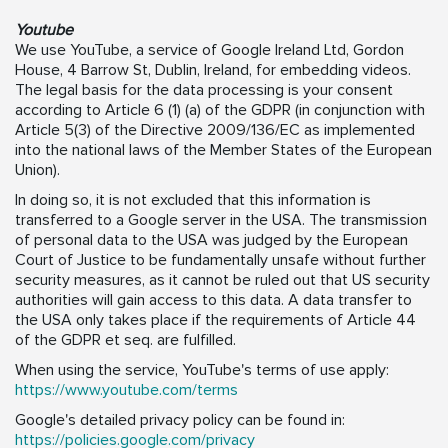
Youtube
We use YouTube, a service of Google Ireland Ltd, Gordon
House, 4 Barrow St, Dublin, Ireland, for embedding videos.
The legal basis for the data processing is your consent
according to Article 6 (1) (a) of the GDPR (in conjunction with
Article 5(3) of the Directive 2009/136/EC as implemented
into the national laws of the Member States of the European
Union).
In doing so, it is not excluded that this information is
transferred to a Google server in the USA. The transmission
of personal data to the USA was judged by the European
Court of Justice to be fundamentally unsafe without further
security measures, as it cannot be ruled out that US security
authorities will gain access to this data. A data transfer to
the USA only takes place if the requirements of Article 44
of the GDPR et seq. are fulfilled.
When using the service, YouTube's terms of use apply:
https://www.youtube.com/terms
Google's detailed privacy policy can be found in:
https://policies.google.com/privacy