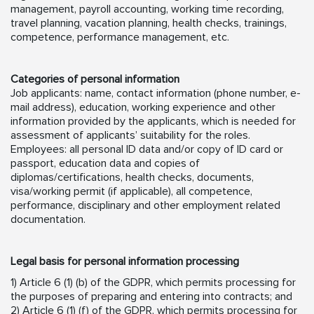
management, payroll accounting, working time recording,
travel planning, vacation planning, health checks, trainings,
competence, performance management, etc.
Categories of personal information
Job applicants: name, contact information (phone number, e-
mail address), education, working experience and other
information provided by the applicants, which is needed for
assessment of applicants’ suitability for the roles.
Employees: all personal ID data and/or copy of ID card or
passport, education data and copies of
diplomas/certifications, health checks, documents,
visa/working permit (if applicable), all competence,
performance, disciplinary and other employment related
documentation.
Legal basis for personal information processing
1) Article 6 (1) (b) of the GDPR, which permits processing for
the purposes of preparing and entering into contracts; and
2) Article 6 (1) (f) of the GDPR, which permits processing for