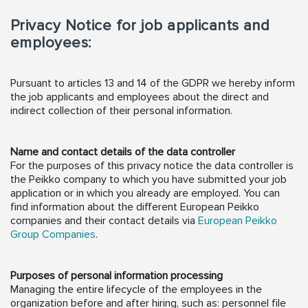
Privacy Notice for job applicants and
employees:
Pursuant to articles 13 and 14 of the GDPR we hereby inform
the job applicants and employees about the direct and
indirect collection of their personal information.
Name and contact details of the data controller
For the purposes of this privacy notice the data controller is
the Peikko company to which you have submitted your job
application or in which you already are employed. You can
find information about the different European Peikko
companies and their contact details via
European Peikko
Group Companies
.
Purposes of personal information processing
Managing the entire lifecycle of the employees in the
organization before and after hiring, such as: personnel file