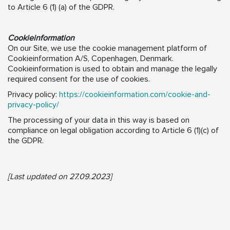
to Article 6 (1) (a) of the GDPR.
Cookieinformation
On our Site, we use the cookie management platform of
Cookieinformation A/S, Copenhagen, Denmark.
Cookieinformation is used to obtain and manage the legally
required consent for the use of cookies.
Privacy policy:
https://cookieinformation.com/cookie-and-
privacy-policy/
The processing of your data in this way is based on
compliance on legal obligation according to Article 6 (1)(c) of
the GDPR.
[Last updated on 27.09.2023]