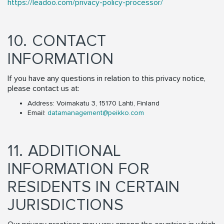
https://leadoo.com/privacy-policy-processor/
10. CONTACT
INFORMATION
If you have any questions in relation to this privacy notice,
please contact us at:
Address: Voimakatu 3, 15170 Lahti, Finland
Email:
datamanagement@peikko.com
11. ADDITIONAL
INFORMATION FOR
RESIDENTS IN CERTAIN
JURISDICTIONS