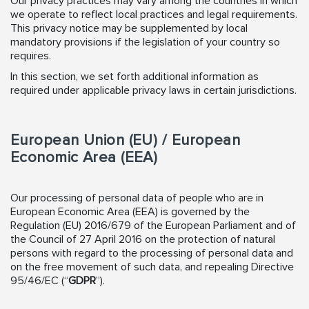
Our privacy practices may vary among the countries in which
we operate to reflect local practices and legal requirements.
This privacy notice may be supplemented by local
mandatory provisions if the legislation of your country so
requires.
In this section, we set forth additional information as
required under applicable privacy laws in certain jurisdictions.
European Union (EU) / European
Economic Area (EEA)
Our processing of personal data of people who are in
European Economic Area (EEA) is governed by the
Regulation (EU) 2016/679 of the European Parliament and of
the Council of 27 April 2016 on the protection of natural
persons with regard to the processing of personal data and
on the free movement of such data, and repealing Directive
95/46/EC (“
GDPR
”).