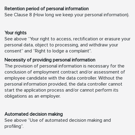
Retention period of personal information
See Clause 8 (How long we keep your personal information).
Your rights
See above “Your right to access, rectification or erasure your
personal data, object to processing, and withdraw your
consent” and “Right to lodge a complaint”.
Necessity of providing personal information
The provision of personal information is necessary for the
conclusion of employment contract and/or assessment of
employee candidate with the data controller. Without the
personal information provided, the data controller cannot
start the application process and/or cannot perform its
obligations as an employer.
Automated decision making
See above “Use of automated decision making and
profiling”.