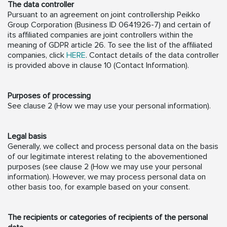
The data controller
Pursuant to an agreement on joint controllership Peikko
Group Corporation (Business ID 0641926-7) and certain of
its affiliated companies are joint controllers within the
meaning of GDPR article 26. To see the list of the affiliated
companies, click
HERE
. Contact details of the data controller
is provided above in clause 10 (Contact Information).
Purposes of processing
See clause 2 (How we may use your personal information).
Legal basis
Generally, we collect and process personal data on the basis
of our legitimate interest relating to the abovementioned
purposes (see clause 2 (How we may use your personal
information). However, we may process personal data on
other basis too, for example based on your consent.
The recipients or categories of recipients of the personal