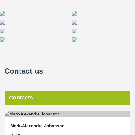
Contact us
Contacts
Mark-Alexandre Johanson
Sales