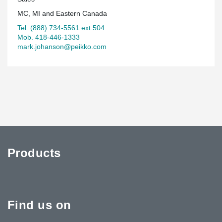
MC, MI and Eastern Canada
Tel. (888) 734-5561 ext.504
Mob. 418-446-1333
mark.johanson@peikko.com
Products
Find us on