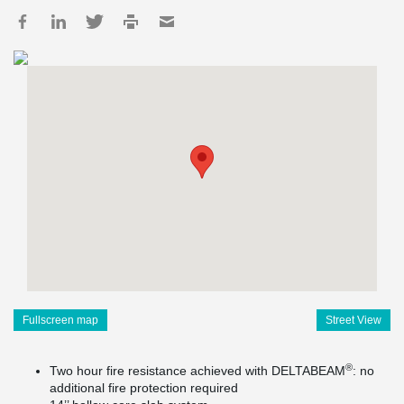
Fullscreen map
Street View
®
Two hour fire resistance achieved with DELTABEAM
: no
additional fire protection required