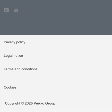
Privacy policy
Legal notice
Terms and conditions
Cookies
Copyright © 2026 Peikko Group