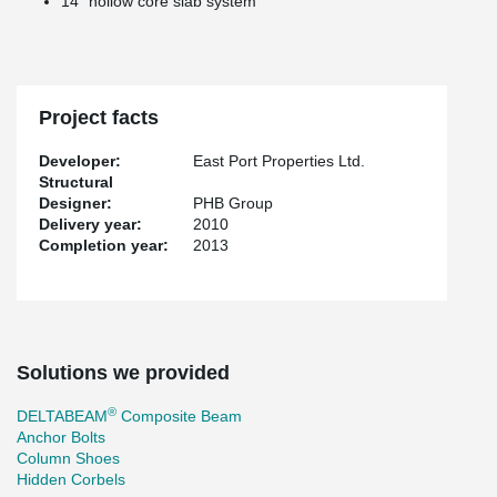
14’’ hollow core slab system
Project facts
Developer:
East Port Properties Ltd.
Structural
Designer:
PHB Group
Delivery year:
2010
Completion year:
2013
Solutions we provided
®
DELTABEAM
Composite Beam
Anchor Bolts
Column Shoes
Hidden Corbels