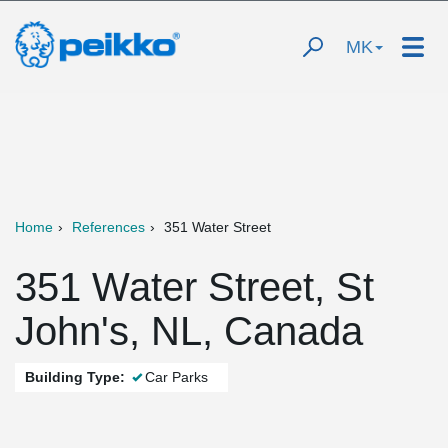
MK
Home
References
351 Water Street
351 Water Street, St
John's, NL, Canada
Building Type:
Car Parks