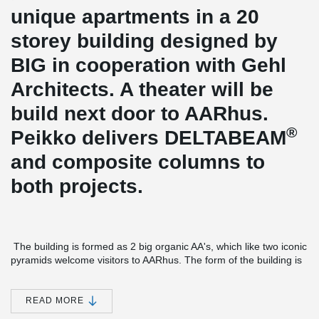
unique apartments in a 20
storey building designed by
BIG in cooperation with Gehl
Architects. A theater will be
build next door to AARhus.
®
Peikko delivers DELTABEAM
and composite columns to
both projects.
The building is formed as 2 big organic AA's, which like two iconic
pyramids welcome visitors to AARhus. The form of the building is
not only made to create a beautiful building. It makes sure that all
apartments get the optimal combination of sun and ocean view
from the large terraces and roof gardens.
READ MORE