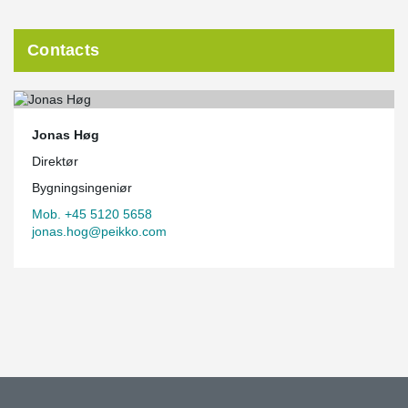
Contacts
Jonas Høg
Direktør
Bygningsingeniør
Mob. +45 5120 5658
jonas.hog@peikko.com