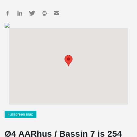
Fullscreen map
Ø4 AARhus / Bassin 7 is 254