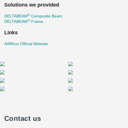
Solutions we provided
®
DELTABEAM
Composite Beam
®
DELTABEAM
Frame
Links
AARhus Official Website
Contact us