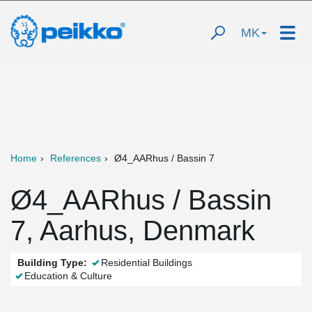
MK
Home
References
Ø4_AARhus / Bassin 7
Ø4_AARhus / Bassin
7, Aarhus, Denmark
Building Type:
Residential Buildings
Education & Culture