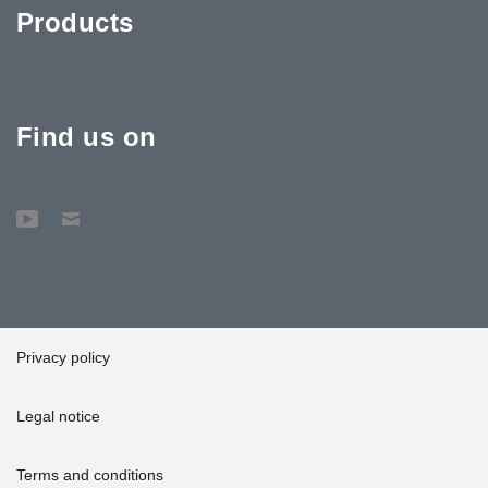
Products
Find us on
Privacy policy
Legal notice
Terms and conditions