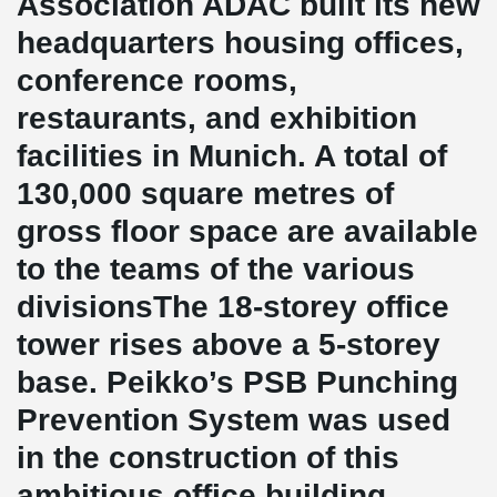
Association ADAC built its new
headquarters housing offices,
conference rooms,
restaurants, and exhibition
facilities in Munich. A total of
130,000 square metres of
gross floor space are available
to the teams of the various
divisionsThe 18-storey office
tower rises above a 5-storey
base. Peikko’s PSB Punching
Prevention System was used
in the construction of this
ambitious office building.