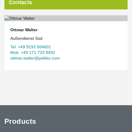
Contacts
Ottmar Walter
Außendienst Süd
Tel. +49 9193 504601
Mob. +49 171 733 9492
ottmar.walter@peikko.com
Products