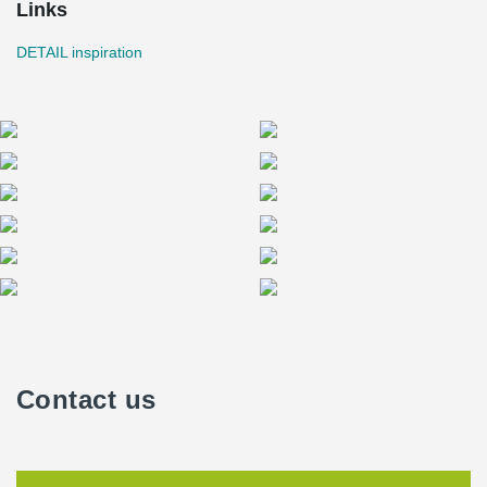
Links
DETAIL inspiration
Contact us