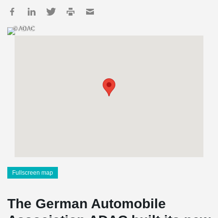
© ADAC
Fullscreen map
The German Automobile