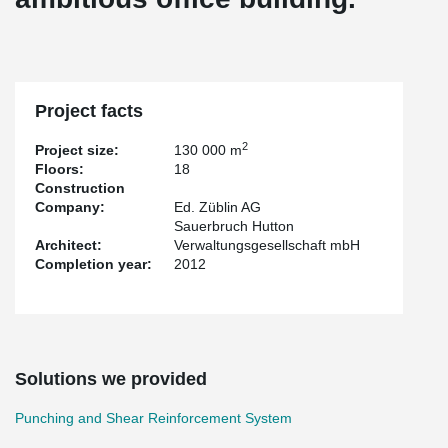
Project facts
2
Project size:
130 000 m
Floors:
18
Construction
Company:
Ed. Züblin AG
Sauerbruch Hutton
Architect:
Verwaltungsgesellschaft mbH
Completion year:
2012
Solutions we provided
Punching and Shear Reinforcement System