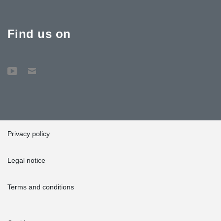
Find us on
Privacy policy
Legal notice
Terms and conditions