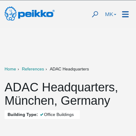
MK
Home
References
ADAC Headquarters
ADAC Headquarters,
München, Germany
Building Type:
Office Buildings