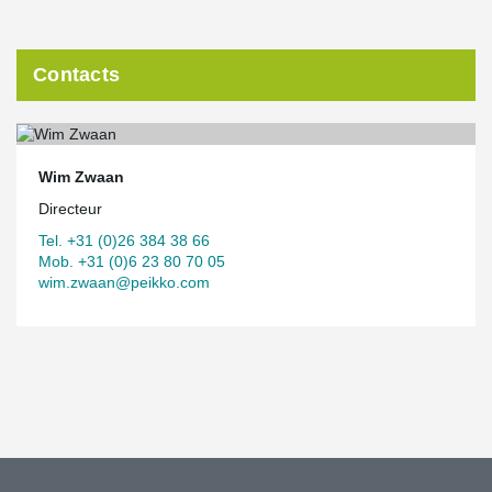
Contacts
Wim Zwaan
Directeur
Tel. +31 (0)26 384 38 66
Mob. +31 (0)6 23 80 70 05
wim.zwaan@peikko.com