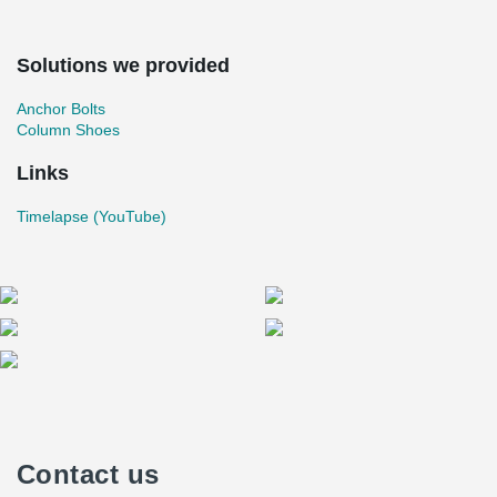
Solutions we provided
Anchor Bolts
Column Shoes
Links
Timelapse (YouTube)
Contact us