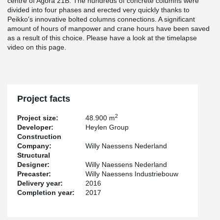
centre of Agora 21B. The hundreds of concrete columns were
divided into four phases and erected very quickly thanks to
Peikko's innovative bolted columns connections. A significant
amount of hours of manpower and crane hours have been saved
as a result of this choice. Please have a look at the timelapse
video on this page.
Project facts
2
Project size:
48.900 m
Developer:
Heylen Group
Construction
Company:
Willy Naessens Nederland
Structural
Designer:
Willy Naessens Nederland
Precaster:
Willy Naessens Industriebouw
Delivery year:
2016
Completion year:
2017