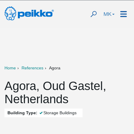
MK
Home
References
Agora
Agora, Oud Gastel,
Netherlands
Building Type:
Storage Buildings