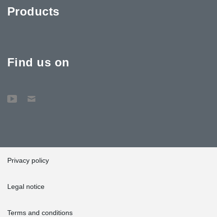
Products
Find us on
Privacy policy
Legal notice
Terms and conditions