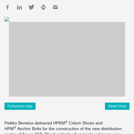
Fullscreen map
Street View
®
Peikko Benelux delivered HPKM
Colum Shoes and
®
HPM
Anchor Bolts for the construction of the new distribution