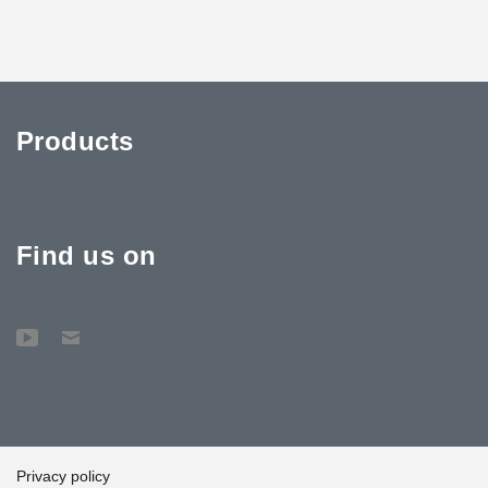
Products
Find us on
Privacy policy