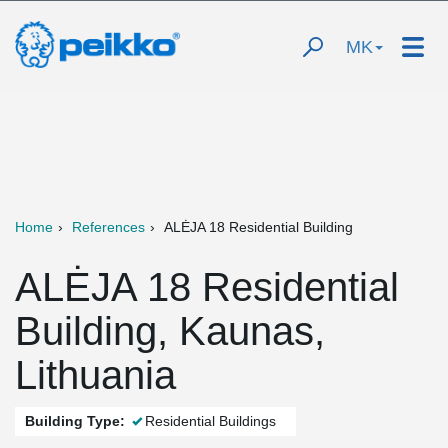
MK
Home
References
ALĖJA 18 Residential Building
ALĖJA 18 Residential
Building, Kaunas,
Lithuania
Building Type:
Residential Buildings