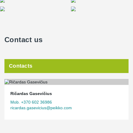
Contact us
Contacts
Ričardas Gasevičius
Mob. +370 602 36986
ricardas.gasevicius@peikko.com