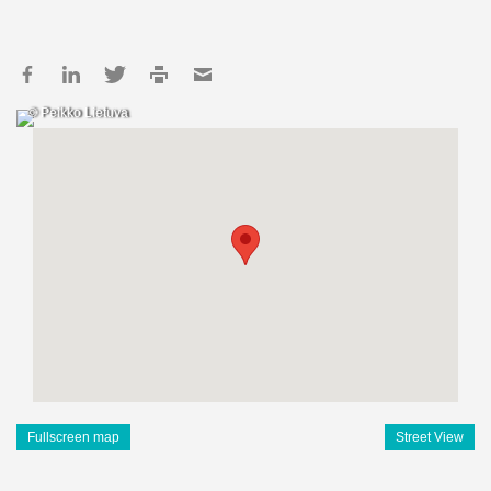
© Peikko Lietuva
Fullscreen map
Street View