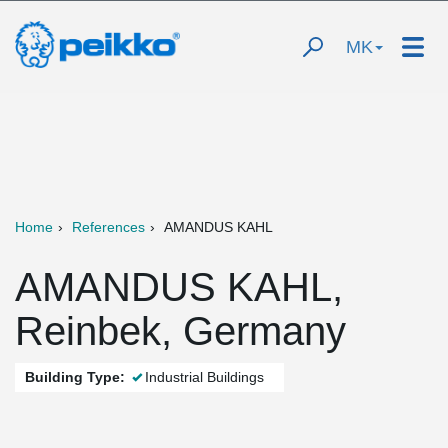
MK
Home
References
AMANDUS KAHL
AMANDUS KAHL,
Reinbek, Germany
Building Type:
Industrial Buildings