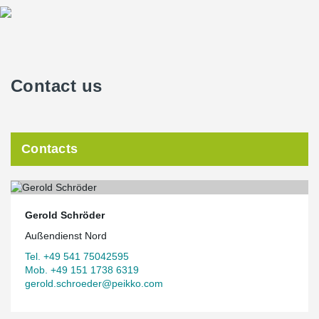
Contact us
Contacts
Gerold Schröder
Außendienst Nord
Tel. +49 541 75042595
Mob. +49 151 1738 6319
gerold.schroeder@peikko.com