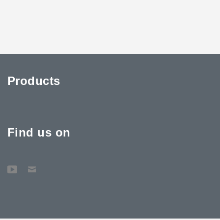
Products
Find us on