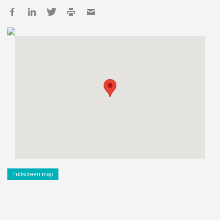
Fullscreen map