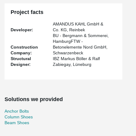
Project facts
AMANDUS KAHL GmbH &
Developer:
Co. KG, Reinbek
BU - Bergmann & Sommerei,
HamburgFTW -
Construction
Betonelemente Nord GmbH,
Company:
Schwarzenbeck
Structural
IBZ Markus Böller & Ralf
Designer:
Zabiegay, Lüneburg
Solutions we provided
Anchor Bolts
Column Shoes
Beam Shoes