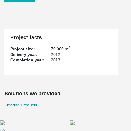
Project facts
2
Project size:
70 000 m
Delivery year:
2012
Completion year:
2013
Solutions we provided
Flooring Products