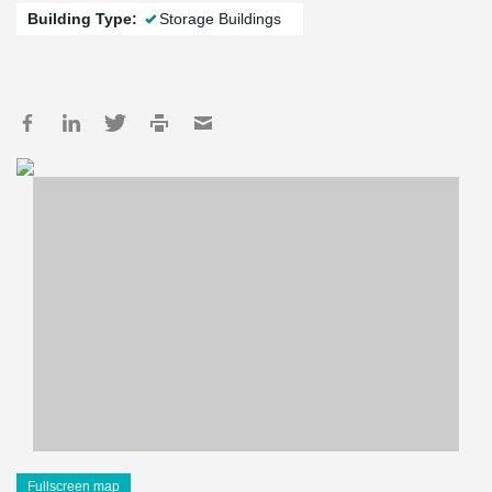
Building Type:
Storage Buildings
Fullscreen map