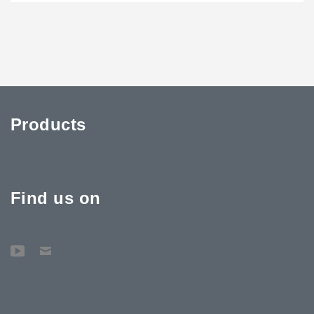
Products
Find us on