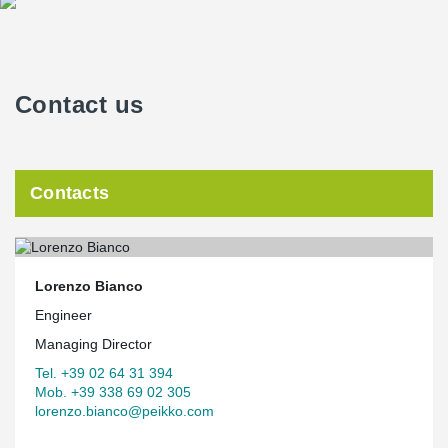
Contact us
Contacts
Lorenzo Bianco
Engineer
Managing Director
Tel. +39 02 64 31 394
Mob. +39 338 69 02 305
lorenzo.bianco@peikko.com