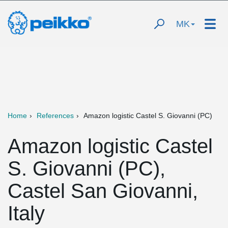
MK
Home
References
Amazon logistic Castel S. Giovanni (PC)
Amazon logistic Castel
S. Giovanni (PC),
Castel San Giovanni,
Italy