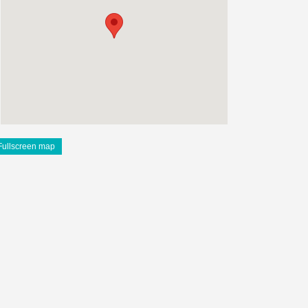
Fullscreen map