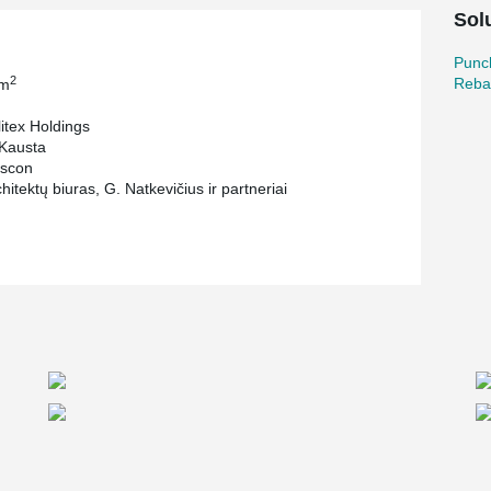
ion and pillar joints. The visual tightening
Sol
 it easy to mount installation without the use of
Punc
or the decks of the business center "Arka". It
2
Reba
 m
ailure and shear failure of slabs, foundations,
itex Holdings
Kausta
scon
itektų biuras, G. Natkevičius ir partneriai