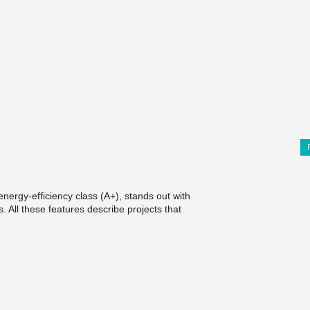
ergy-efficiency class (A+), stands out with
. All these features describe projects that
®
t is MODIX
Rebar Coupler, which was used for
the usual, the column was triangular, it was
tions.
with internal threaded couplings were installed.
ints with external threads were screwed into