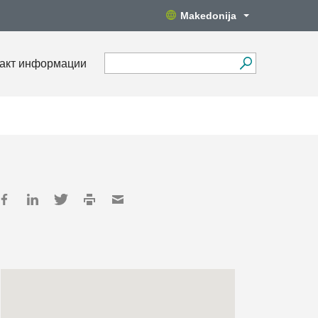
Makedonija
акт информации