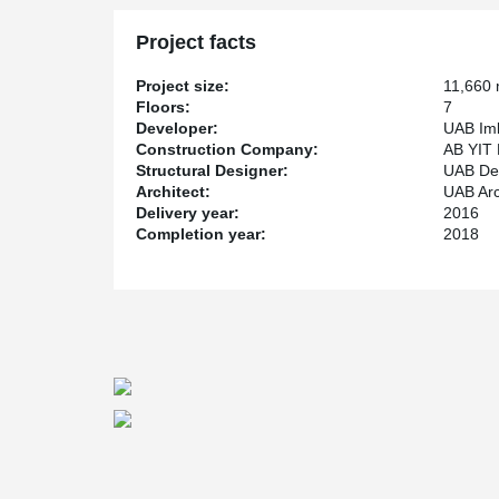
them, forming a continuous reinforcement of the foundat
control system for this fixture connection solution made
Project facts
dynamometers.
®
Peikko PSB
Punching Reinforcement system was used f
Project size:
11,660
is simple and reliable solution against punching shear f
Floors:
7
walls and beams by increasing their resistance.
Developer:
UAB Iml
Construction Company:
AB YIT 
Structural Designer:
UAB De
Architect:
UAB Arch
Delivery year:
2016
Completion year:
2018