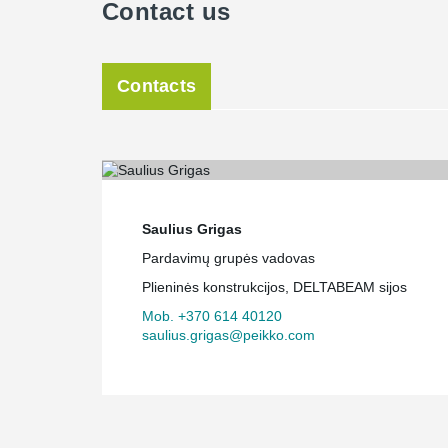
Contact us
Contacts
Saulius Grigas
Pardavimų grupės vadovas
Plieninės konstrukcijos, DELTABEAM sijos
Mob. +370 614 40120
saulius.grigas@peikko.com