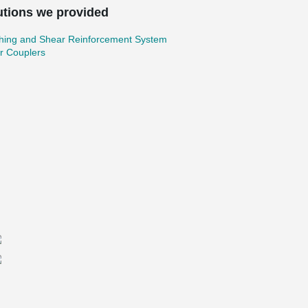
utions we provided
hing and Shear Reinforcement System
r Couplers