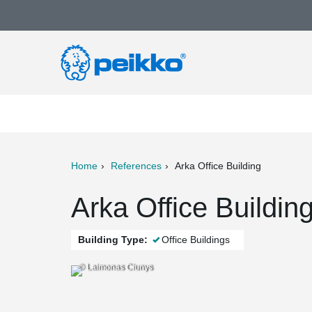
Home
References
Arka Office Building
ter
Print
Mail
Arka Office Buildin
Building Type:
Office Buildings
© Laimonas Ciunys