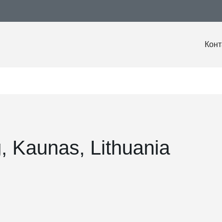
Конт
g, Kaunas, Lithuania