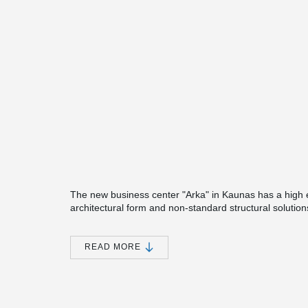
The new business center "Arka" in Kaunas has a high en
architectural form and non-standard structural solutions
Peikko's products are used in.
One of the engineering solutions chosen in the projec
READ MORE
foundation and column joints. Considering that, unlike 
necessary to reconsider its connection with the founda
®
During the first phase, the modules of Peikko MODIX
®
When assembling on the foundation pillars, MODIX
jo