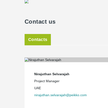
Contact us
Contacts
Nirajuthan Selvarajah
Project Manager
UAE
nirajuthan.selvarajah@peikko.com