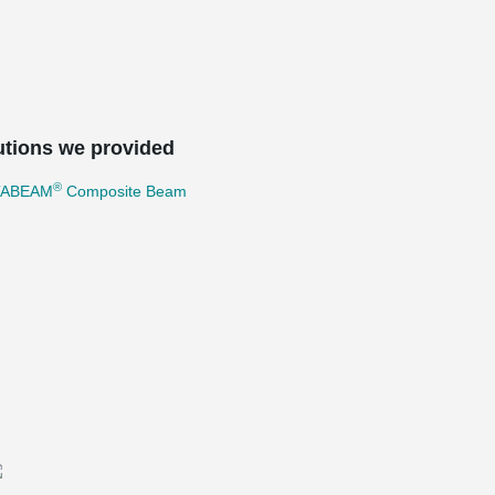
utions we provided
®
TABEAM
Composite Beam