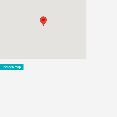
Fullscreen map