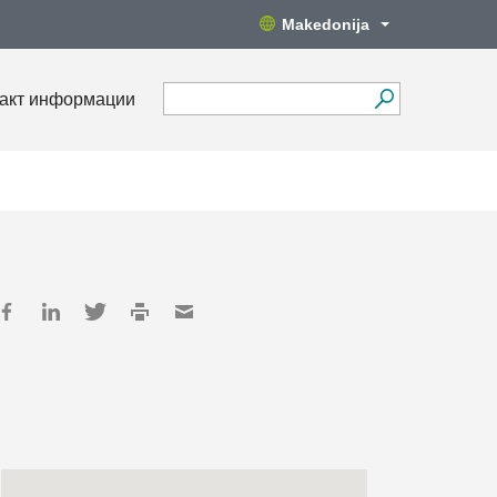
Makedonija
акт информации