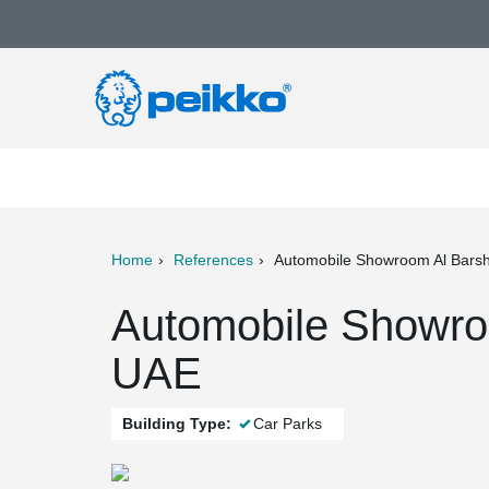
Home
References
Automobile Showroom Al Bars
ter
Print
Mail
Automobile Showro
UAE
Building Type:
Car Parks