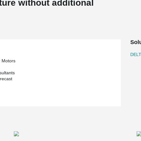
ture without additional
Sol
DEL
r Motors
sultants
recast