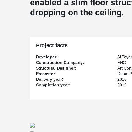
enabled a slim floor struc
dropping on the ceiling.
Project facts
Developer:
Al Taye
Construction Company:
FNC
Structural Designer:
Art Con
Precaster:
Dubai P
Delivery year:
2016
Completion year:
2016