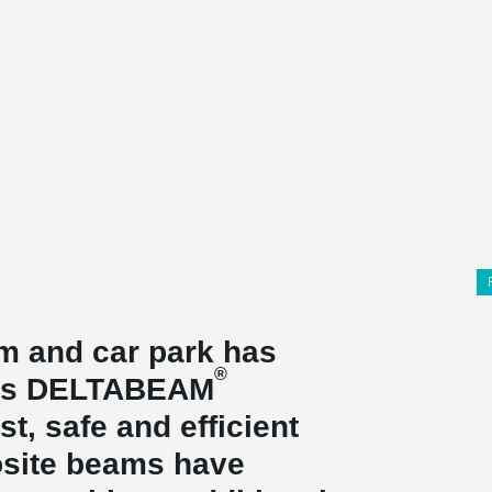
 and car park has
®
o's DELTABEAM
t, safe and efficient
site beams have