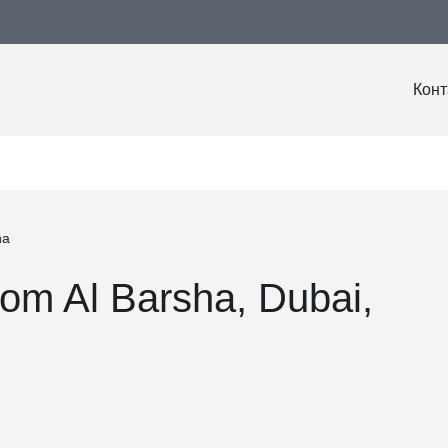
Конт
ha
om Al Barsha, Dubai,