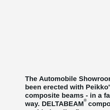
The Automobile Showroom
been erected with Peikk
composite beams - in a fas
®
way. DELTABEAM
compo