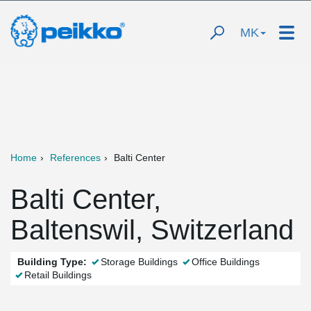
MK
Home
References
Balti Center
Balti Center,
Baltenswil, Switzerland
Building Type:
Storage Buildings
Office Buildings
Retail Buildings