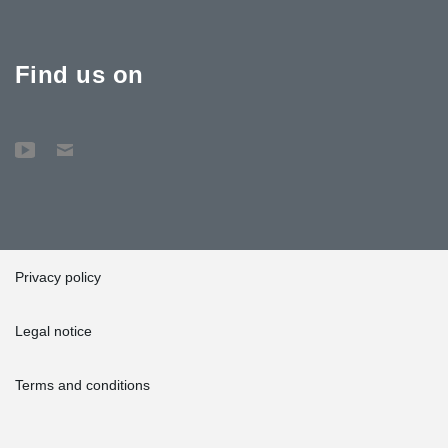
Find us on
Privacy policy
Legal notice
Terms and conditions