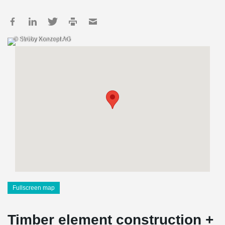
© Strüby Konzept AG
Fullscreen map
Timber element construction +