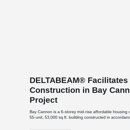
DELTABEAM® Facilitates 
Construction in Bay Cann
Project
Bay Cannon is a 6-storey mid-rise affordable housing 
55-unit, 53,000 sq.ft. building constructed in accordan
example of energy-efficient and sustainable constructio
air-tight building envelope, triple glazed windows, 0 