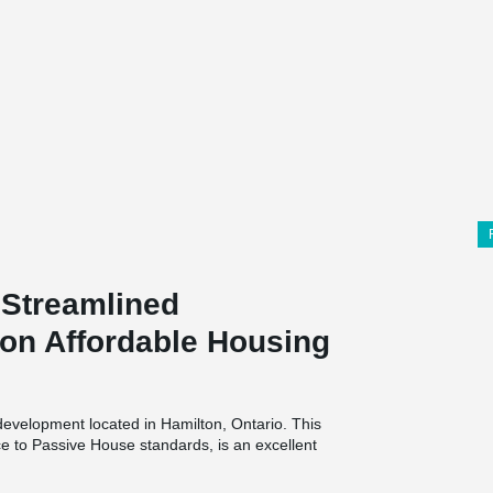
Streamlined
on Affordable Housing
development located in Hamilton, Ontario. This
ce to Passive House standards, is an excellent
n practices due to its
high performance super
thermal – conductance and energy recovery