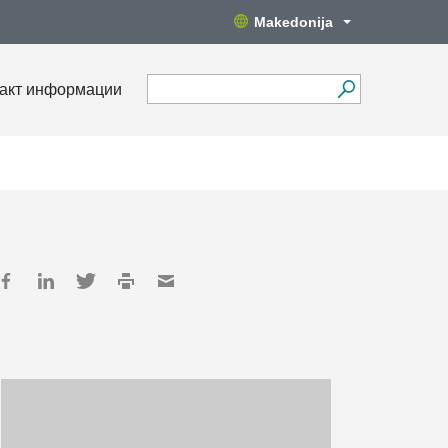
Makedonija
акт информации