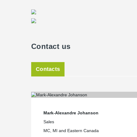
Span sizes, which were either very small or very large
project.DELTABEAM® was able to address these challeng
while optimizing space and headroom.As a result of thi
Affordable Housing project was able to meet both its de
Contact us
Contacts
Mark-Alexandre Johanson
Sales
MC, MI and Eastern Canada