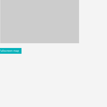
Fullscreen map