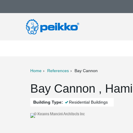
Home
References
Bay Cannon
ter
Print
Mail
Bay Cannon , Hami
Building Type:
Residential Buildings
© Kearns Mancini Architects Inc