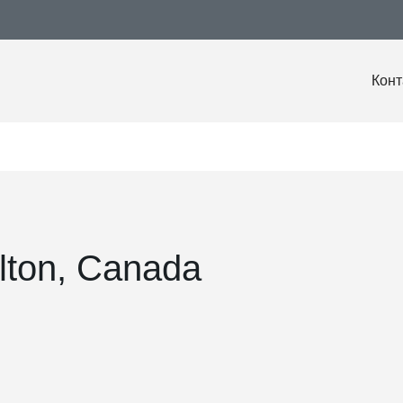
Конт
lton, Canada