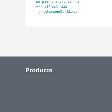
Tel. (888) 734-5561 ext.504
Mob. 418-446-1333
mark.johanson@peikko.com
Products
uTube
Contact Us