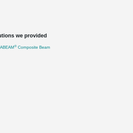
utions we provided
®
TABEAM
Composite Beam