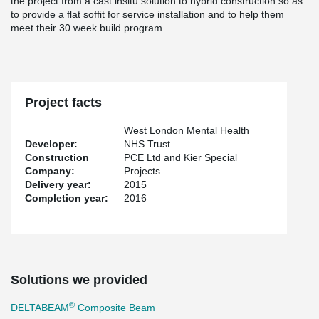
the project from a cast insitu solution to hybrid construction so as
to provide a flat soffit for service installation and to help them
meet their 30 week build program.
Project facts
West London Mental Health
Developer:
NHS Trust
Construction
PCE Ltd and Kier Special
Company:
Projects
Delivery year:
2015
Completion year:
2016
Solutions we provided
®
DELTABEAM
Composite Beam