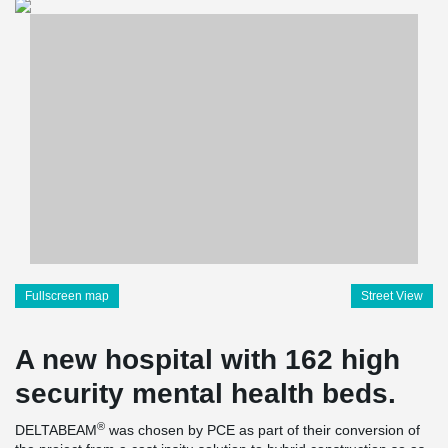
Fullscreen map
Street View
A new hospital with 162 high
security mental health beds.
®
DELTABEAM
was chosen by PCE as part of their conversion of