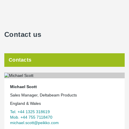
Contact us
Contacts
Michael Scott
Sales Manager, Deltabeam Products
England & Wales
Tel. +44 1325 318619
Mob. +44 755 7118470
michael.scott@peikko.com