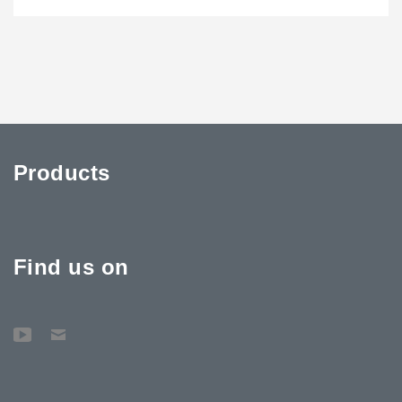
Products
Find us on