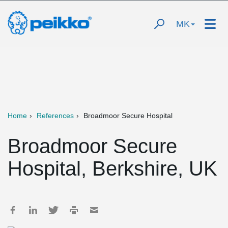
MK
Home
References
Broadmoor Secure Hospital
Broadmoor Secure
Hospital, Berkshire, UK