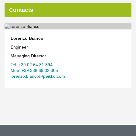
Contacts
Lorenzo Bianco
Engineer
Managing Director
Tel. +39 02 64 31 394
Mob. +39 338 69 02 305
lorenzo.bianco@peikko.com