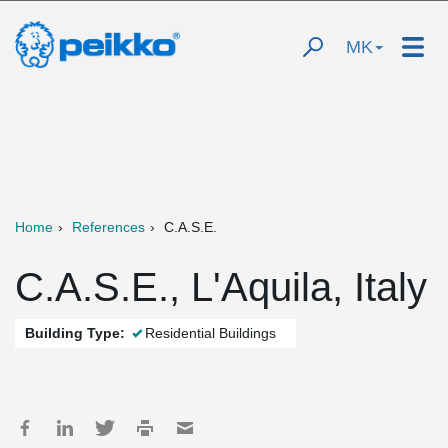
MK
Home
References
C.A.S.E.
C.A.S.E., L'Aquila, Italy
Building Type:
Residential Buildings