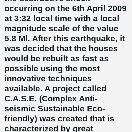
occurring on the 6th April 2009
at 3:32 local time with a local
magnitude scale of the value
5.8 Ml. After this earthquake, it
was decided that the houses
would be rebuilt as fast as
possible using the most
innovative techniques
available. A project called
C.A.S.E. (Complex Anti-
seismic Sustainable Eco-
friendly) was created that is
characterized by great