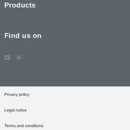
Products
Find us on
Privacy policy
Legal notice
Terms and conditions