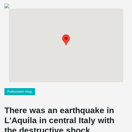
Fullscreen map
There was an earthquake in
L'Aquila in central Italy with
the destructive shock