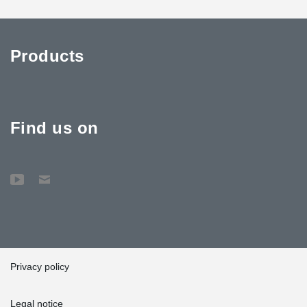
Products
Find us on
Privacy policy
Legal notice