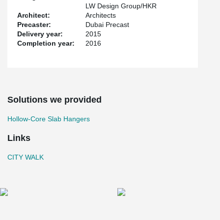
LW Design Group/HKR
Architect:
Architects
Precaster:
Dubai Precast
Delivery year:
2015
Completion year:
2016
Solutions we provided
Hollow-Core Slab Hangers
Links
CITY WALK