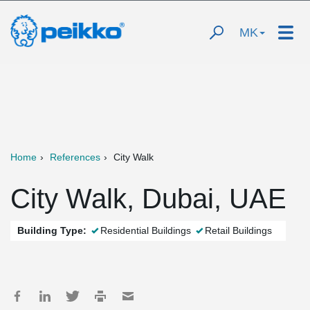
MK
Home
References
City Walk
City Walk, Dubai, UAE
Building Type:
Residential Buildings
Retail Buildings