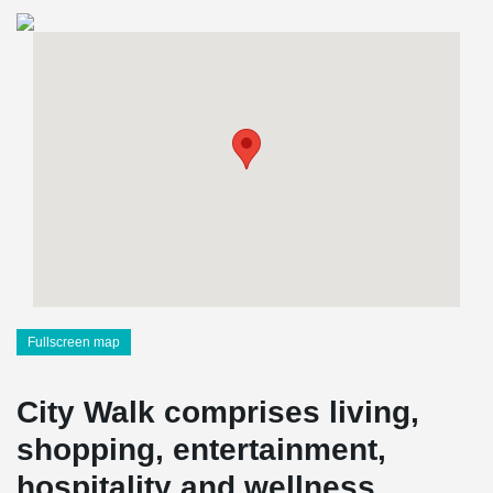
Fullscreen map
City Walk comprises living,
shopping, entertainment,
hospitality and wellness