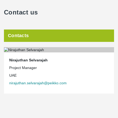
Contact us
Contacts
Nirajuthan Selvarajah
Project Manager
UAE
nirajuthan.selvarajah@peikko.com