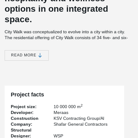
options in one integrated
space.
City Walk was conceptualized to evolve into a city within a city.
The residential offering of City Walk consists of 34 five- and six-
storey low-rise pavilion-style buildings. Furthermore, City Walk
comprises innovative leisure and entertainment choices, as well
as wellness and healthcare components. City Walk also houses a
READ MORE
hotel and an underground parking space for 1800 cars.
®
Peikko's PETRA
solution, Hollowcore Slab Hangers, were used
in the construction of this landmark building.
Project facts
2
Project size:
10 000 000 m
Developer:
Meraas
Construction
KSV Contracting Group/Al
Company:
Shafar General Contractors
Structural
Designer:
WSP