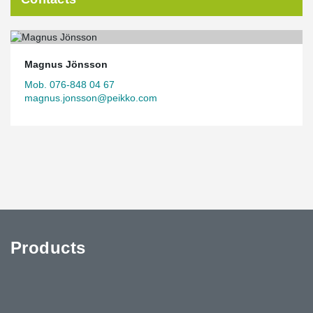
Magnus Jönsson
Mob. 076-848 04 67
magnus.jonsson@peikko.com
Products