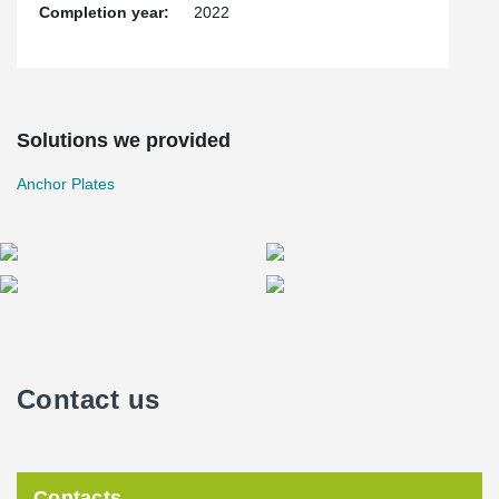
Completion year:
2022
Solutions we provided
Anchor Plates
Contact us
Contacts