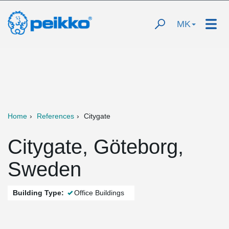
MK
Home
References
Citygate
Citygate, Göteborg,
Sweden
Building Type:
Office Buildings