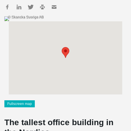
© Skanska Sverige AB
Fullscreen map
The tallest office building in