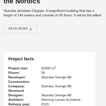
the Nordics
Skanska develops Citygate. A magnificent building that has a
height of 144 meters and consists of 36 floors. It will be the tallest
office building in the Nordics.
In addition to offices, the property will include a gym, cycling hotel,
READ MORE
restaurant, café, and parking via garage in the building. An
extremely modern structure with a focus on service, accessibility
but also the environment and sustainability. The buildings
carefully selected choice of materials is inspired by Nordic nature.
The entire building has a major environmental/sustainability focus,
which is evident, among other things, in that it is powered by
renewable and locally produced electricity and is both LEED and
Project facts
WELL certified.
2
Project size:
42000 m
For the project, Peikko has delivered customized solutions of
Floors:
36
cast-in-situ connections.
Developer:
Skanska Sverige AB
Construction
Company:
Skanska Sverige AB
Structural
Designer:
Skanska Sverige AB
Architect:
Henning Larsen Architects
Delivery year:
2019