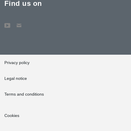
Find us on
Privacy policy
Legal notice
Terms and conditions
Cookies