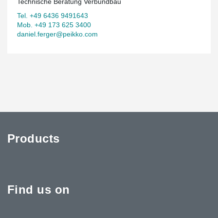
Technische Beratung Verbundbau
Tel. +49 6436 9491643
Mob. +49 173 625 3400
daniel.ferger@peikko.com
Products
Find us on