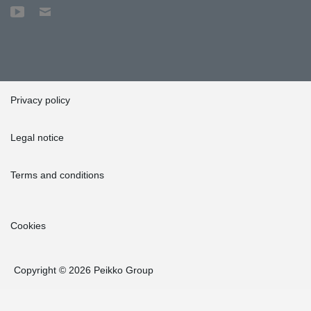
Privacy policy
Legal notice
Terms and conditions
Cookies
Copyright © 2026 Peikko Group