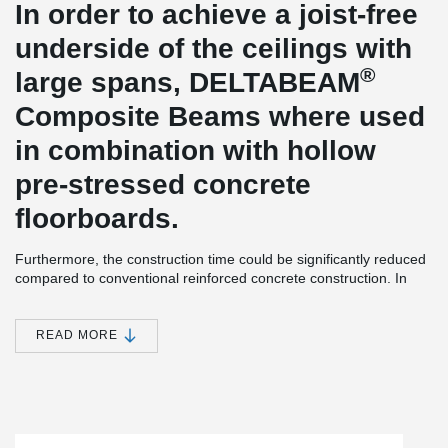
In order to achieve a joist-free
underside of the ceilings with
®
large spans, DELTABEAM
Composite Beams where used
in combination with hollow
pre-stressed concrete
floorboards.
Furthermore, the construction time could be significantly reduced
compared to conventional reinforced concrete construction. In
some cases, there were high demands on the slenderness of the
supports, so some of them were designed as Peikko composite
®
supports. The DELTABEAM
found a corresponding support on
READ MORE
these.
OSMAB is a project developer, investor and landlord. At the
Richard-Byrd-Str. / Melli-Beese-Str. In Cologne-Ossendorf,
OSMAB Gewerbe GmbH, a 100% subsidiary of OSMAB Holding
AG, is developing state-of-the-art and particularly energy-efficient