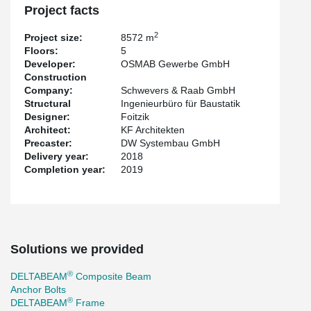
office space on a total of approx. 8,572 m², spread over five
Project facts
floors.
2
Project size:
8572 m
Floors:
5
Developer:
OSMAB Gewerbe GmbH
Construction
Company:
Schwevers & Raab GmbH
Structural
Ingenieurbüro für Baustatik
Designer:
Foitzik
Architect:
KF Architekten
Precaster:
DW Systembau GmbH
Delivery year:
2018
Completion year:
2019
Solutions we provided
®
DELTABEAM
Composite Beam
Anchor Bolts
®
DELTABEAM
Frame