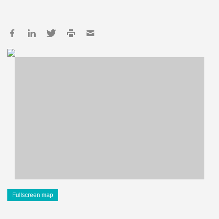
Fullscreen map