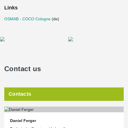
Links
OSMAB - COCO Cologne
(de)
Contact us
Contacts
Daniel Ferger