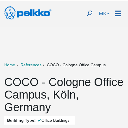
MK
Home
References
COCO - Cologne Office Campus
COCO - Cologne Office
Campus, Köln,
Germany
Building Type:
Office Buildings