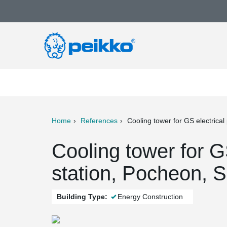
Home
References
Cooling tower for GS electrical
ter
Print
Mail
Cooling tower for G
station, Pocheon, 
Building Type:
Energy Construction