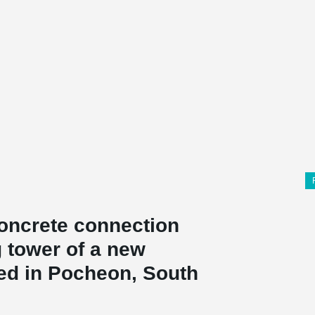
oncrete connection
g tower of a new
ted in Pocheon, South