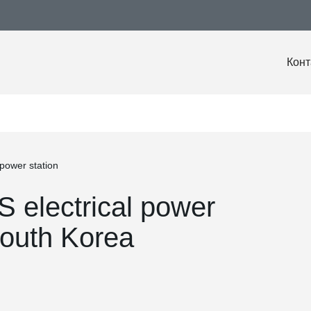
Конт
 power station
S electrical power
South Korea