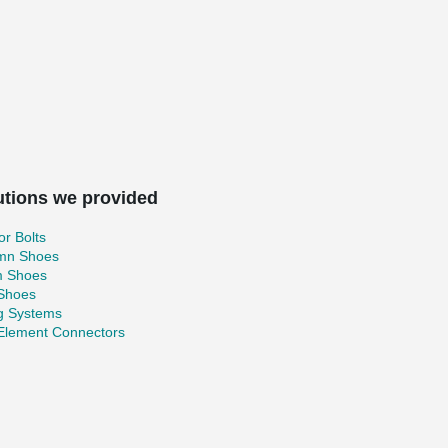
utions we provided
r Bolts
mn Shoes
 Shoes
 Shoes
ng Systems
 Element Connectors