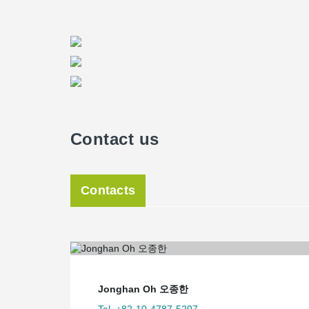
Contact us
Contacts
Jonghan Oh 오종한
Tel. +82-10-4787-5207