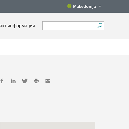
Makedonija
акт информации