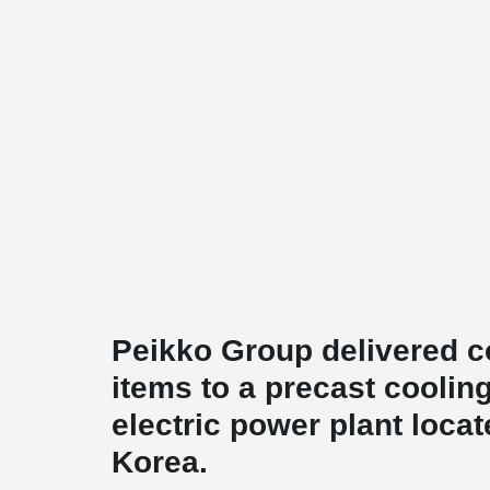
Peikko Group delivered c
items to a precast coolin
electric power plant loca
Korea.