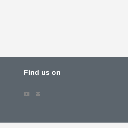
Find us on