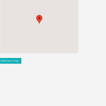
Fullscreen map