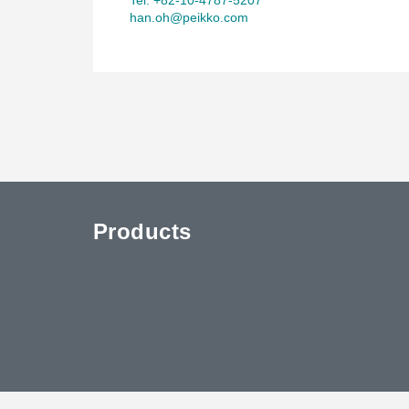
han.oh@peikko.com
Products
uTube
Contact Us