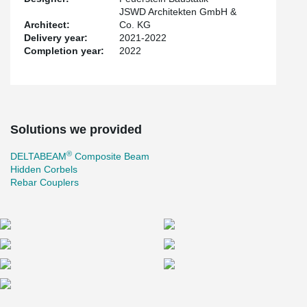
JSWD Architekten GmbH &
Architect:
Co. KG
Delivery year:
2021-2022
Completion year:
2022
Solutions we provided
®
DELTABEAM
Composite Beam
Hidden Corbels
Rebar Couplers