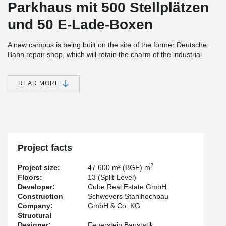
Parkhaus mit 500 Stellplätzen
und 50 E-Lade-Boxen
A new campus is being built on the site of the former Deutsche
Bahn repair shop, which will retain the charm of the industrial
architecture and meaningfully complement the existing building.
The area borders on the new TH Köln campus.
READ MORE
For the parking deck, the client relied on the high load-bearing
capacity of our DELTABEAM®. With the flat design, 13 split-level
500 parking spaces could be created.
The DELTABEAM® span over 16.5m, with slim starboard ceilings
stretching between the beams.
Project facts
2
Project size:
47.600 m² (BGF) m
Floors:
13 (Split-Level)
Developer:
Cube Real Estate GmbH
Construction
Schwevers Stahlhochbau
Company:
GmbH & Co. KG
Structural
Designer:
Feuerstein Baustatik