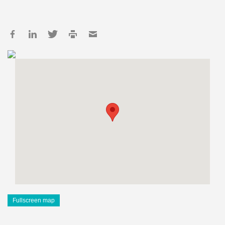
Fullscreen map