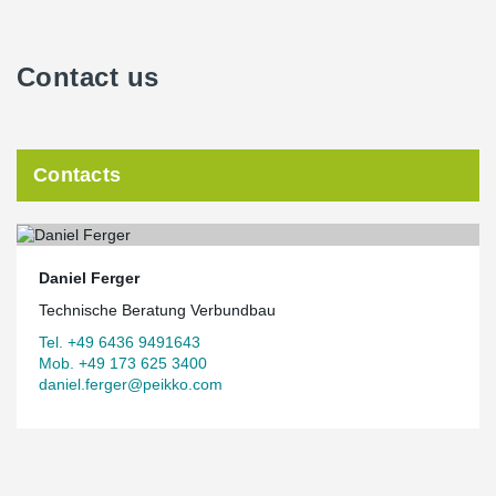
Contact us
Contacts
Daniel Ferger
Technische Beratung Verbundbau
Tel. +49 6436 9491643
Mob. +49 173 625 3400
daniel.ferger@peikko.com