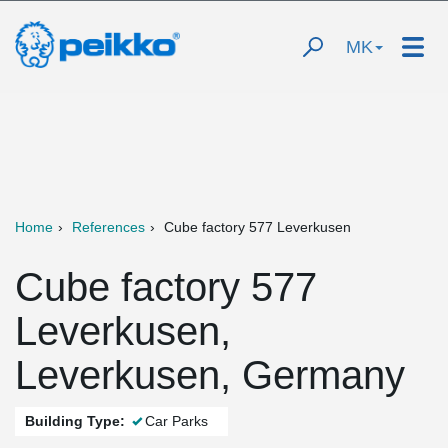
MK
Home
References
Cube factory 577 Leverkusen
Cube factory 577
Leverkusen,
Leverkusen, Germany
Building Type:
Car Parks