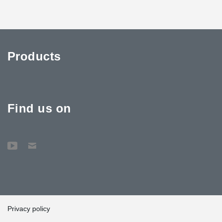
Products
Find us on
Privacy policy