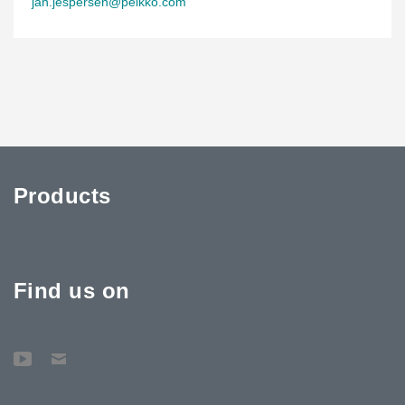
jan.jespersen@peikko.com
Products
Find us on