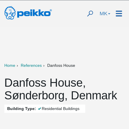
MK
Home
References
Danfoss House
Danfoss House,
Sønderborg, Denmark
Building Type:
Residential Buildings