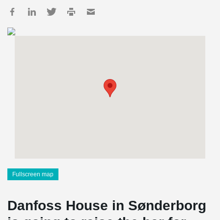
Fullscreen map
Danfoss House in Sønderborg