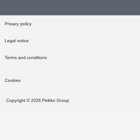
Privacy policy
Legal notice
Terms and conditions
Cookies
Copyright © 2026 Peikko Group