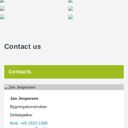
Contact us
Contacts
Jan Jespersen
Bygningskonstruktør
Deltabjælker
Mob. +45 2553 1986