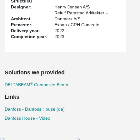
Structural
recycled steel and using renewable energy, is EPD certified and is
Designer:
Henry Jensen A/S
transported using biodiesel or environmentally compensated fuel.
Reiulf Ramstad Arkitekter –
Architect:
Danmark A/S
Precaster:
Expan / CRH Concrete
Delivery year:
2022
Completion year:
2023
Solutions we provided
®
DELTABEAM
Composite Beam
Links
Danfoss - Danfoss House (da)
Danfoss House - Video