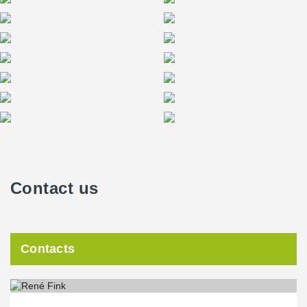
the EU Commission’s Green-Building-Standards Standard and
excels with sophisticated home automation, low operating costs
and energy consumption combined with innovative building
technologies.
Contact us
Contacts