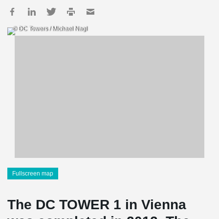
© DC Towers / Michael Nagl
Fullscreen map
The DC TOWER 1 in Vienna