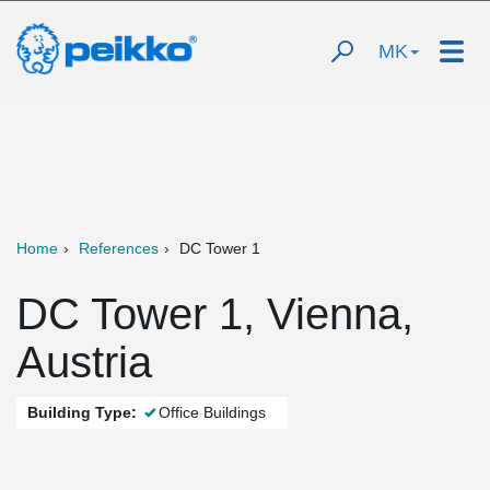
MK
Home
References
DC Tower 1
DC Tower 1, Vienna,
Austria
Building Type:
Office Buildings