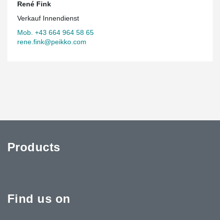
René Fink
Verkauf Innendienst
Mob. +43 664 964 58 65
rene.fink@peikko.com
Products
Find us on