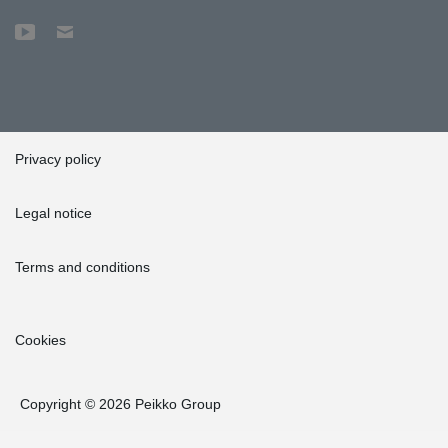
Privacy policy
Legal notice
Terms and conditions
Cookies
Copyright © 2026 Peikko Group