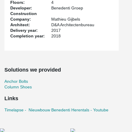
Floors:
4
Developer:
Benedenti Groep
Construction
Company:
Mathieu Gijbels
Architect:
D&A Architectenbureau
Delivery year:
2017
Completion year:
2018
Solutions we provided
Anchor Bolts
Column Shoes
Links
Timelapse - Nieuwbouw Benedenti Herentals - Youtube