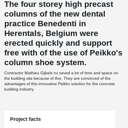
The four storey high precast
columns of the new dental
practice Benedenti in
Herentals, Belgium were
erected quickly and support
free with of the use of Peikko's
column shoe system.
Contractor Mathieu Gijbels nv saved a lot of time and space on
the building site because of this. They are convinced of the
advantages of this innovative Peikko solution for the concrete
building industry.
Project facts