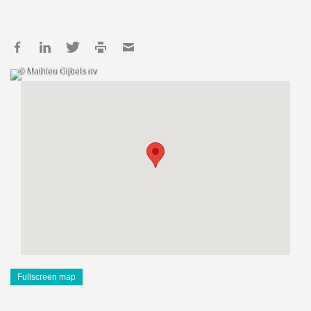
© Mathieu Gijbels nv
Fullscreen map