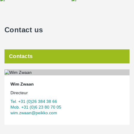
Contact us
Contacts
Wim Zwaan
Directeur
Tel. +31 (0)26 384 38 66
Mob. +31 (0)6 23 80 70 05
wim.zwaan@peikko.com