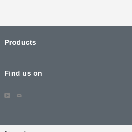
Products
Find us on