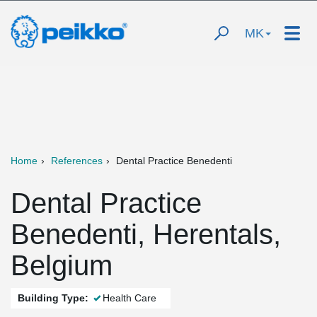
MK
Home
References
Dental Practice Benedenti
Dental Practice
Benedenti, Herentals,
Belgium
Building Type:
Health Care