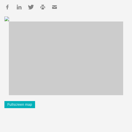
Fullscreen map