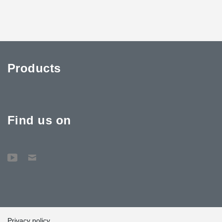
Products
Find us on
Privacy policy