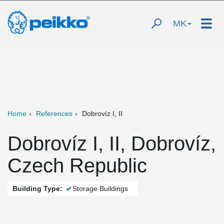
MK
Home
References
Dobrovíz I, II
Dobrovíz I, II, Dobrovíz,
Czech Republic
Building Type:
Storage Buildings