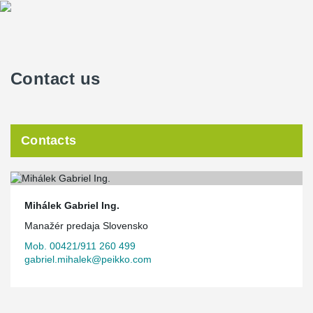
Contact us
Contacts
Mihálek Gabriel Ing.
Manažér predaja Slovensko
Mob. 00421/911 260 499
gabriel.mihalek@peikko.com