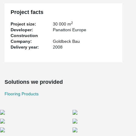
Project facts
2
Project size:
30 000 m
Developer:
Panattoni Europe
Construction
Company:
Goldbeck Bau
Delivery year:
2008
Solutions we provided
Flooring Products