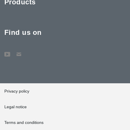
Products
Find us on
Privacy policy
Legal notice
Terms and conditions