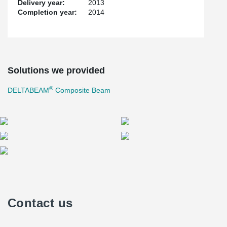
Delivery year:
2013
Completion year:
2014
Solutions we provided
®
DELTABEAM
Composite Beam
Contact us