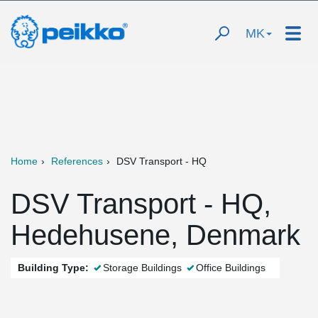
MK
Home
References
DSV Transport - HQ
DSV Transport - HQ,
Hedehusene, Denmark
Building Type:
Storage Buildings
Office Buildings