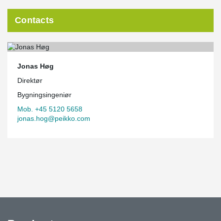
Contacts
Jonas Høg
Direktør
Bygningsingeniør
Mob. +45 5120 5658
jonas.hog@peikko.com