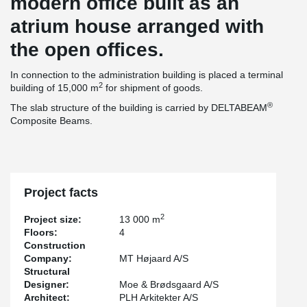
modern office built as an
atrium house arranged with
the open offices.
In connection to the administration building is placed a terminal
2
building of 15,000 m
for shipment of goods.
®
The slab structure of the building is carried by DELTABEAM
Composite Beams.
Project facts
2
Project size:
13 000 m
Floors:
4
Construction
Company:
MT Højaard A/S
Structural
Designer:
Moe & Brødsgaard A/S
Architect:
PLH Arkitekter A/S