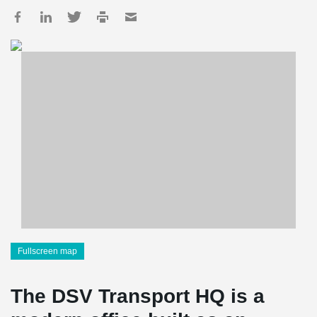
Fullscreen map
The DSV Transport HQ is a