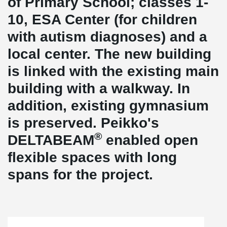
of Primary School; classes 1-
10, ESA Center (for children
with autism diagnoses) and a
local center. The new building
is linked with the existing main
building with a walkway. In
addition, existing gymnasium
is preserved. Peikko's
®
DELTABEAM
enabled open
flexible spaces with long
spans for the project.