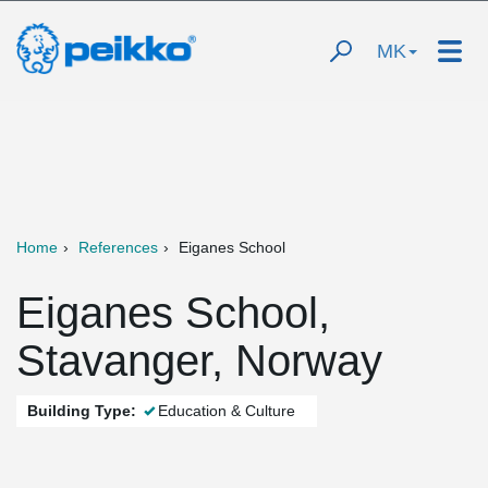
MK
Home
References
Eiganes School
Eiganes School,
Stavanger, Norway
Building Type:
Education & Culture