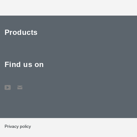
Products
Find us on
Privacy policy