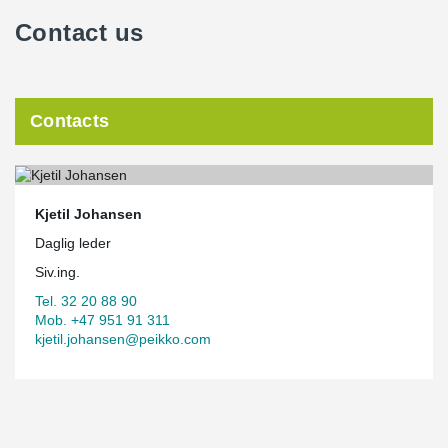
Contact us
Contacts
Kjetil Johansen
Daglig leder
Siv.ing.
Tel. 32 20 88 90
Mob. +47 951 91 311
kjetil.johansen@peikko.com