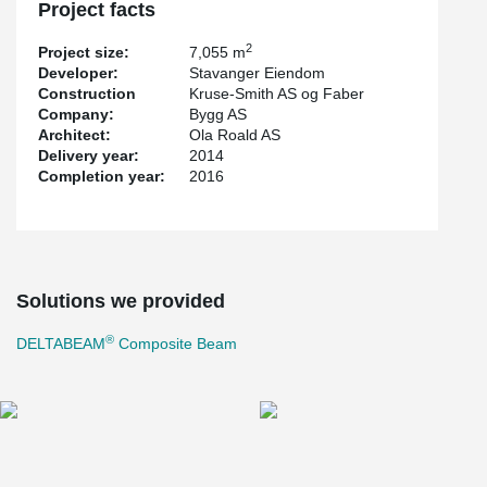
Project facts
2
Project size:
7,055 m
Developer:
Stavanger Eiendom
Construction
Kruse-Smith AS og Faber
Company:
Bygg AS
Architect:
Ola Roald AS
Delivery year:
2014
Completion year:
2016
Solutions we provided
®
DELTABEAM
Composite Beam