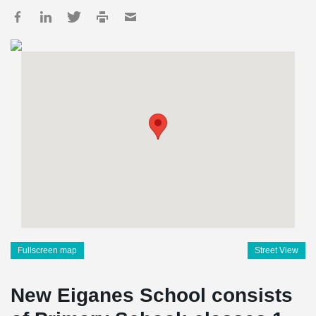
Fullscreen map
Street View
New Eiganes School consists