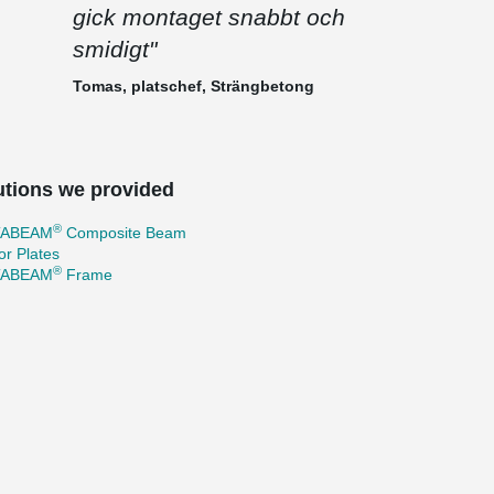
gick montaget snabbt och
smidigt"
Tomas, platschef, Strängbetong
utions we provided
®
TABEAM
Composite Beam
r Plates
®
TABEAM
Frame