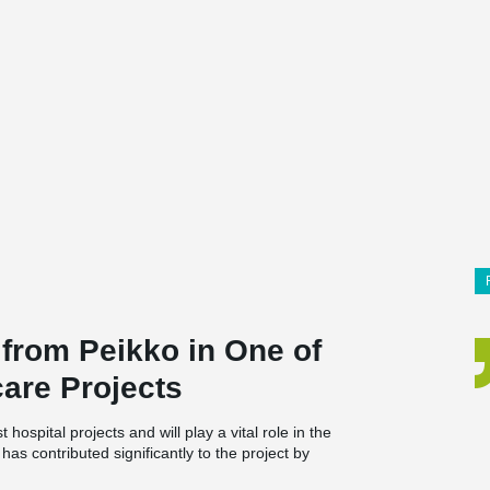
 from Peikko in One of
are Projects
ospital projects and will play a vital role in the
as contributed significantly to the project by
for large parts of the building.