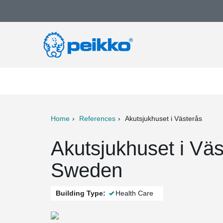
Home
References
Akutsjukhuset i Västerås
ter
Print
Mail
Akutsjukhuset i Väs
Sweden
Building Type:
Health Care