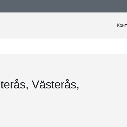
Конт
terås, Västerås,