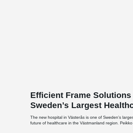
Efficient Frame Solutions
Sweden’s Largest Healthc
The new hospital in Västerås is one of Sweden’s largest h
future of healthcare in the Västmanland region. Peikko h
delivering innovative and time-efficient frame solutions 