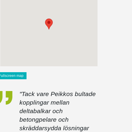
Fullscreen map
"Tack vare Peikkos bultade
kopplingar mellan
deltabalkar och
betongpelare och
skräddarsydda lösningar