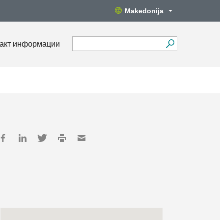
Makedonija
акт информации