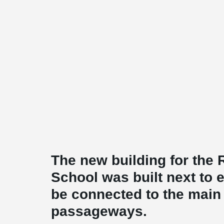
The new building for the
School was built next to e
be connected to the main 
passageways.