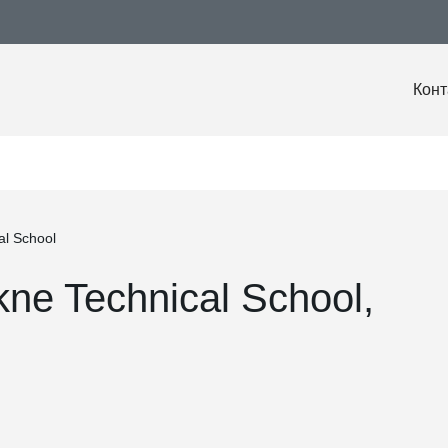
Конт
al School
kne Technical School,