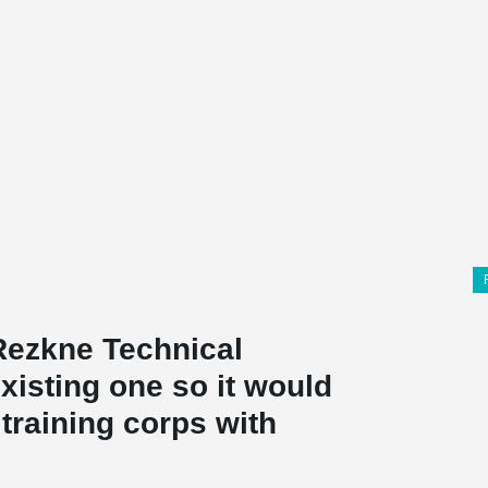
 Rezkne Technical
xisting one so it would
training corps with