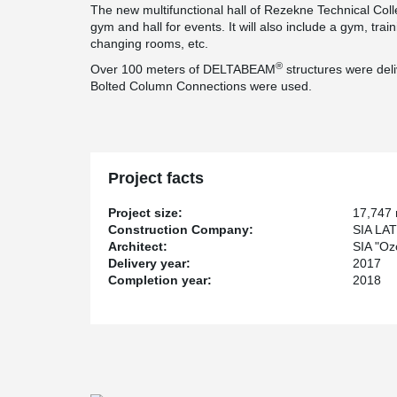
The new multifunctional hall of Rezekne Technical Coll
gym and hall for events. It will also include a gym, tra
changing rooms, etc.
®
Over 100 meters of DELTABEAM
structures were del
Bolted Column Connections were used.
Project facts
Project size:
17,747
Construction Company:
SIA LA
Architect:
SIA "Ozo
Delivery year:
2017
Completion year:
2018