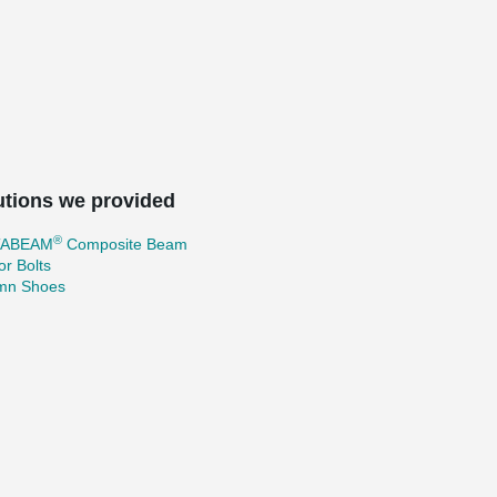
utions we provided
®
TABEAM
Composite Beam
r Bolts
mn Shoes