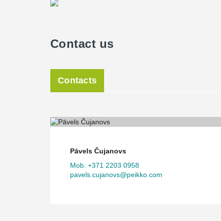
Contact us
Contacts
Pāvels Čujanovs
Mob. +371 2203 0958
pavels.cujanovs@peikko.com