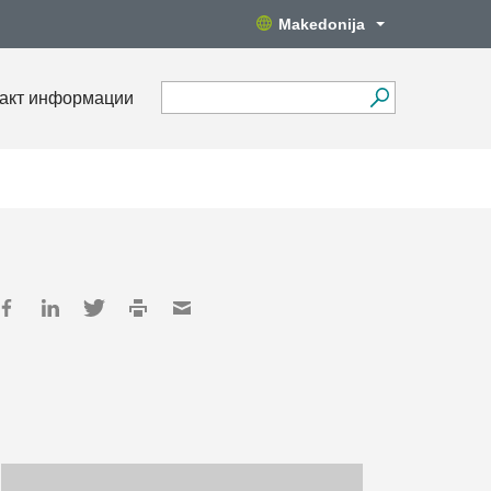
Makedonija
акт информации