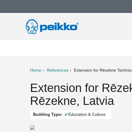
Home
References
Extension for Rēzekne Technic
ter
Print
Mail
Extension for Rēze
Rēzekne, Latvia
Building Type:
Education & Culture