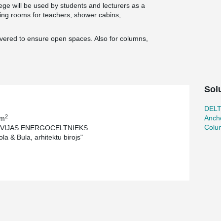
ege will be used by students and lecturers as a
ining rooms for teachers, shower cabins,
ivered to ensure open spaces. Also for columns,
Sol
DEL
2
Ancho
 m
Colu
TVIJAS ENERGOCELTNIEKS
la & Bula, arhitektu birojs"