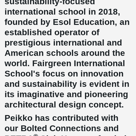
sustainability-focused
international school in 2018,
founded by Esol Education, an
established operator of
prestigious international and
American schools around the
world. Fairgreen International
School's focus on innovation
and sustainability is evident in
its imaginative and pioneering
architectural design concept.
Peikko has contributed with
our Bolted Connections and