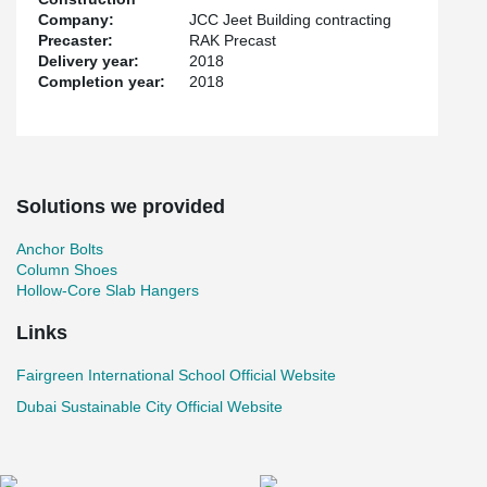
Company:
JCC Jeet Building contracting
Precaster:
RAK Precast
Delivery year:
2018
Completion year:
2018
Solutions we provided
Anchor Bolts
Column Shoes
Hollow-Core Slab Hangers
Links
Fairgreen International School Official Website
Dubai Sustainable City Official Website