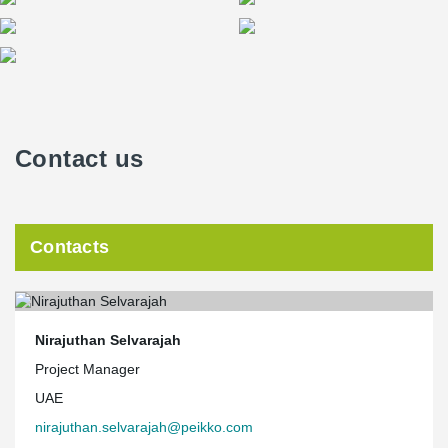
Contact us
Contacts
Nirajuthan Selvarajah
Project Manager
UAE
nirajuthan.selvarajah@peikko.com