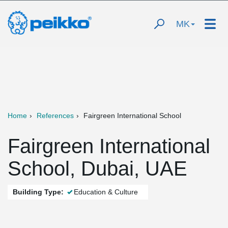
MK
Home
References
Fairgreen International School
Fairgreen International
School, Dubai, UAE
Building Type:
Education & Culture