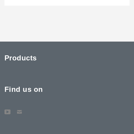
Products
Find us on