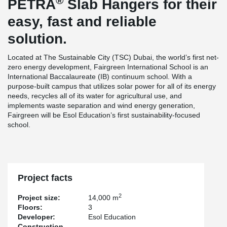
®
PETRA
Slab Hangers for their
easy, fast and reliable
solution.
Located at The Sustainable City (TSC) Dubai, the world’s first net-
zero energy development, Fairgreen International School is an
International Baccalaureate (IB) continuum school. With a
purpose-built campus that utilizes solar power for all of its energy
needs, recycles all of its water for agricultural use, and
implements waste separation and wind energy generation,
Fairgreen will be Esol Education’s first sustainability-focused
school.
Project facts
2
Project size:
14,000 m
Floors:
3
Developer:
Esol Education
Construction