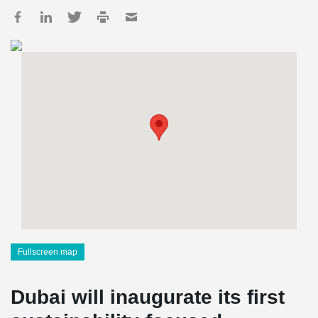
Fullscreen map
Dubai will inaugurate its first