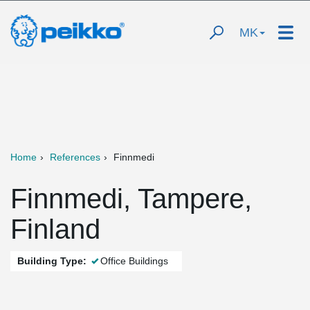
MK
Home
References
Finnmedi
Finnmedi, Tampere,
Finland
Building Type:
Office Buildings