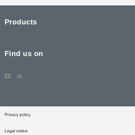
Products
Find us on
Privacy policy
Legal notice