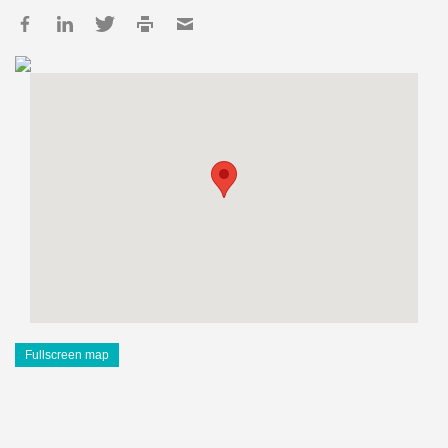
Fullscreen map