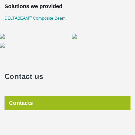
Solutions we provided
®
DELTABEAM
Composite Beam
Contact us
Contacts