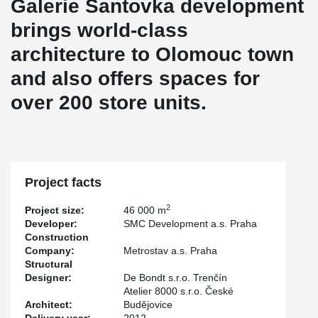
Galerie Šantovka development
brings world-class
architecture to Olomouc town
and also offers spaces for
over 200 store units.
Project facts
2
Project size:
46 000 m
Developer:
SMC Development a.s. Praha
Construction
Company:
Metrostav a.s. Praha
Structural
Designer:
De Bondt s.r.o. Trenčín
Atelier 8000 s.r.o. České
Architect:
Budějovice