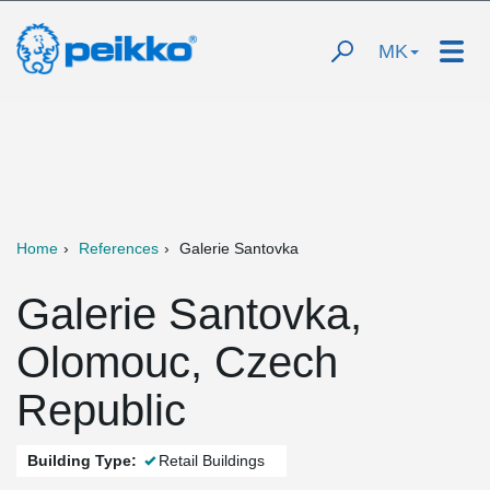
MK
Home
References
Galerie Santovka
Galerie Santovka,
Olomouc, Czech
Republic
Building Type:
Retail Buildings