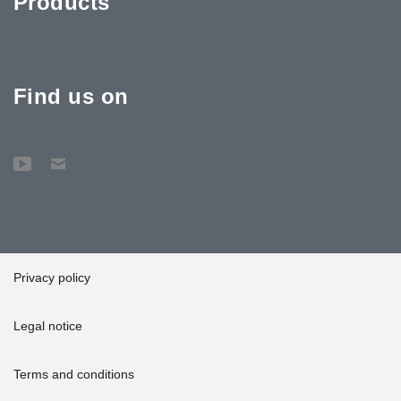
Products
Find us on
Privacy policy
Legal notice
Terms and conditions