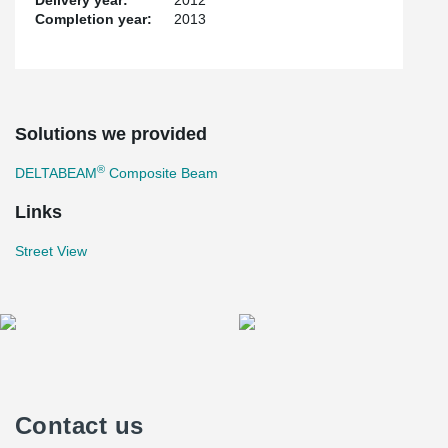
Delivery year:
2012
Completion year:
2013
Solutions we provided
®
DELTABEAM
Composite Beam
Links
Street View
Contact us