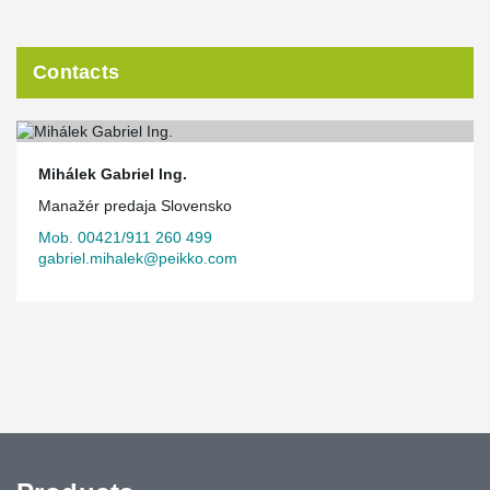
Contacts
Mihálek Gabriel Ing.
Manažér predaja Slovensko
Mob. 00421/911 260 499
gabriel.mihalek@peikko.com