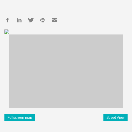
Fullscreen map
Street View