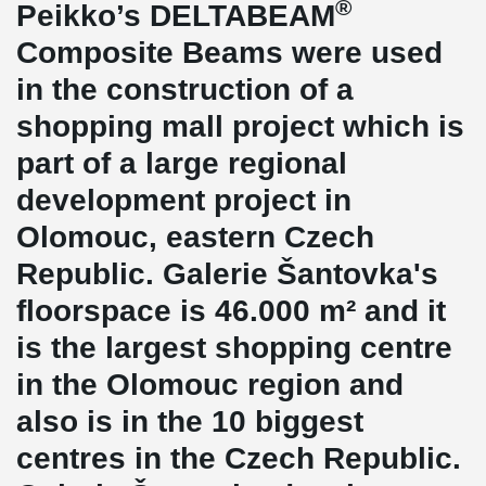
®
Peikko’s DELTABEAM
Composite Beams were used
in the construction of a
shopping mall project which is
part of a large regional
development project in
Olomouc, eastern Czech
Republic. Galerie Šantovka's
floorspace is 46.000 m² and it
is the largest shopping centre
in the Olomouc region and
also is in the 10 biggest
centres in the Czech Republic.