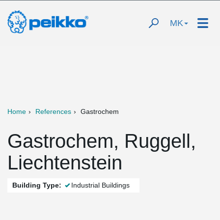
MK
Home
References
Gastrochem
Gastrochem, Ruggell,
Liechtenstein
Building Type:
Industrial Buildings