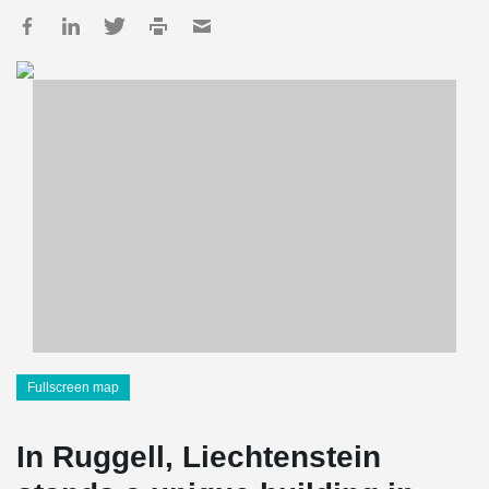
Fullscreen map
In Ruggell, Liechtenstein