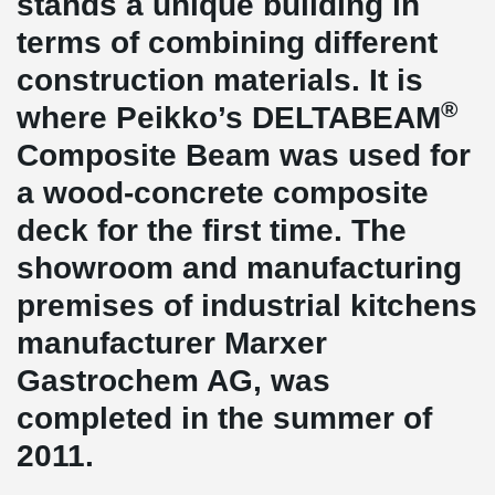
stands a unique building in
terms of combining different
construction materials. It is
®
where Peikko’s DELTABEAM
Composite Beam was used for
a wood-concrete composite
deck for the first time. The
showroom and manufacturing
premises of industrial kitchens
manufacturer Marxer
Gastrochem AG, was
completed in the summer of
2011.