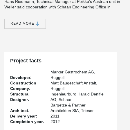
Hans Riedmann, Technical Manager at Peikko’s Austrian unit in
Weiler said cooperation with Schaan Engineering Office in
Liechtenstein started from an informal discussion on Peikko’s
different solutions. “We were discussing with Harald Denifle, a
Civil Engineer at Schaan Engineering Office, about the suitability
READ MORE
of punching reinforcements, when the topic moved to
®
DELTABEAM
Composite Beam and wooden floors. I showed a
®
picture of DELTABEAM
s and Denifle wondered if they could be
used to build a wooden deck,” Riedmann said. “I thought why not
and promised to do a few calculations on the issue.”
®
DELTABEAM
size-wise “an ideal solution”
Project facts
®
The discussion soon evolved into an order of DELTABEAM
Marxer Gastrochem AG,
Composite Beams manufactured by Peikko’s Slovakian factory.
Developer:
Ruggell
Orders were completed in January and February 2011 and the
Construction
Matt Baugeschäft Anstalt,
building was finished over the summer. According to Denifle,
®
Company:
Ruggell
DELTABEAM
provided an ideal solution because of the height of
Structural
Ingenieurbüro Harald Denifle
the rooms at Gastrochem’s premises. “There was really no space
Designer:
AG, Schaan
for other solutions, which are all quite high compared to
®
Bargetze & Partner
DELTABEAM
Composite Beams,” he noted. The wooden floor
Architect:
Architekten SIA, Triesen
also had to be stabilized which the static work did. “Overall I’m
Delivery year:
2011
very pleased with the project and keen to use Peikko’s
®
Completion year:
2012
DELTABEAM
again – both in connection with wooden decks as
well as concrete,” Denifle said.