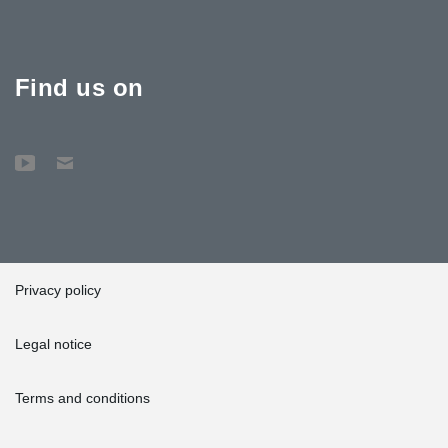
Find us on
Privacy policy
Legal notice
Terms and conditions