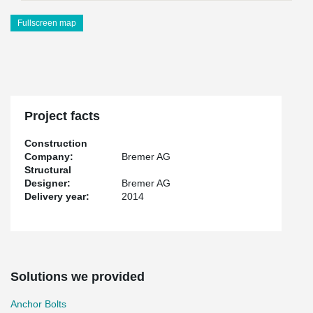
Fullscreen map
Project facts
Construction
Company:
Bremer AG
Structural
Designer:
Bremer AG
Delivery year:
2014
Solutions we provided
Anchor Bolts