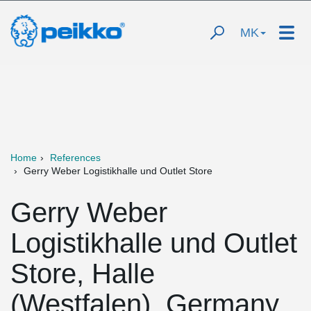
MK
Home
References
Gerry Weber Logistikhalle und Outlet Store
Gerry Weber
Logistikhalle und Outlet
Store, Halle
(Westfalen), Germany