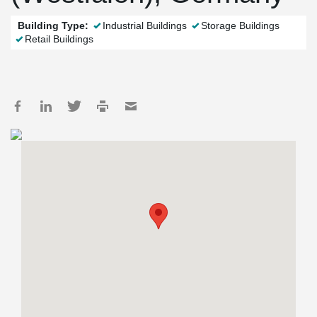
Building Type:
Industrial Buildings
Storage Buildings
Retail Buildings