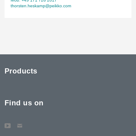
thorsten.heskamp@peikko.com
Products
Find us on