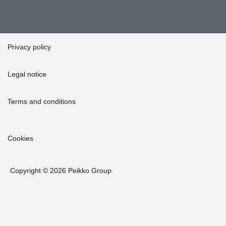
Privacy policy
Legal notice
Terms and conditions
Cookies
Copyright © 2026 Peikko Group