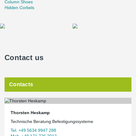
Column Shoes
Hidden Corbels
Contact us
Contacts
Thorsten Heskamp
Technische Beratung Befestigungssysteme
Tel. +49 5634 9947 288
Mob. +49 171 726 2017