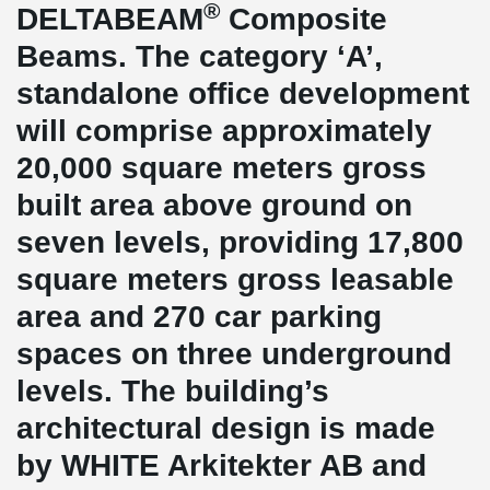
®
DELTABEAM
Composite
Beams. The category ‘A’,
standalone office development
will comprise approximately
20,000 square meters gross
built area above ground on
seven levels, providing 17,800
square meters gross leasable
area and 270 car parking
spaces on three underground
levels. The building’s
architectural design is made
by WHITE Arkitekter AB and