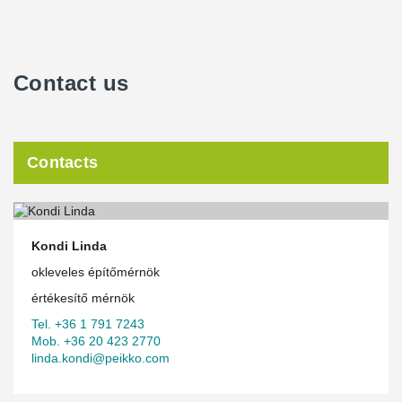
Green House is located in the 13th district of Budapest, parallel to
the Váci Road office corridor, bordered by Kassák Lajos, Tüzér
and Lőportár Streets and Kassák Park. The building can be easily
reached by metro, bus, tram, trolley and car, but the area is also
Contact us
served by multiple bicycle lanes. The neighboring premises offer
a wide range of services, but Skanska is planning for additional
commercial units – restaurant, café and car wash – in the building
to further contribute to an all-around green work experience.
Contacts
The busy and central location of the premises in the heart of
Budapest, however, posed a challenge during the construction
phase as deliveries had to be assembled promptly. The first PSB
delivery from Peikko entered the site in September 2011 and the
®
first DELTABEAM
composite beams in December 2011.
Kondi Linda
®
“Peikko’s DELTABEAM
composite beams and column
okleveles építőmérnök
connections ensured fast and accurate assembly on site. With just
in time delivery of the structural elements it was possible to
értékesítő mérnök
minimize storing large volumes on site, which is essential on a
Tel. +36 1 791 7243
scarce urban area,” Pados noted.
Mob. +36 20 423 2770
linda.kondi@peikko.com
®
Low weight of DELTABEAM
simplifies the construction
process