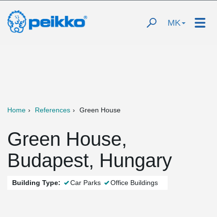
MK
Home
References
Green House
Green House,
Budapest, Hungary
Building Type:
Car Parks
Office Buildings