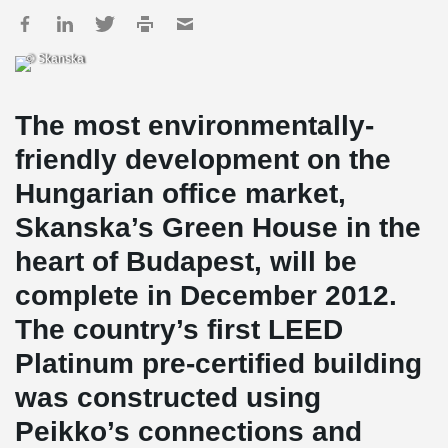
© Skanska
The most environmentally-
friendly development on the
Hungarian office market,
Skanska’s Green House in the
heart of Budapest, will be
complete in December 2012.
The country’s first LEED
Platinum pre-certified building
was constructed using
Peikko’s connections and