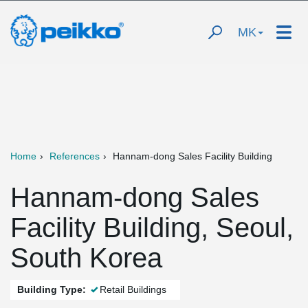
MK
Home
References
Hannam-dong Sales Facility Building
Hannam-dong Sales
Facility Building, Seoul,
South Korea
Building Type:
Retail Buildings