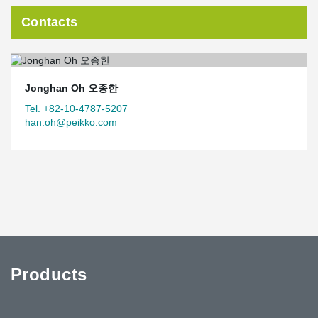
Contacts
Jonghan Oh 오종한
Tel. +82-10-4787-5207
han.oh@peikko.com
Products