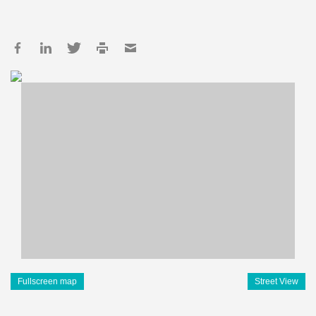
Fullscreen map
Street View