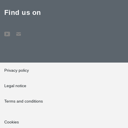
Find us on
Privacy policy
Legal notice
Terms and conditions
Cookies