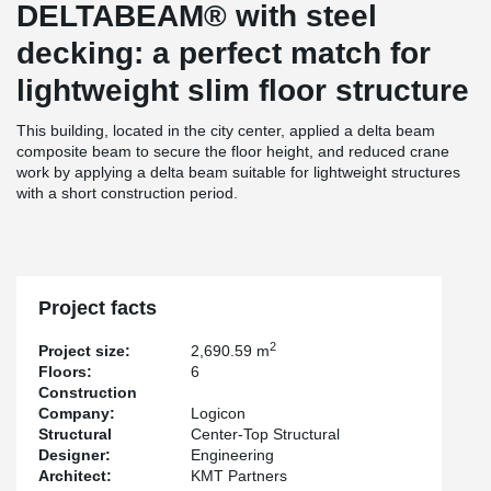
DELTABEAM® with steel
decking: a perfect match for
lightweight slim floor structure
This building, located in the city center, applied a delta beam
composite beam to secure the floor height, and reduced crane
work by applying a delta beam suitable for lightweight structures
with a short construction period.
Project facts
2
Project size:
2,690.59 m
Floors:
6
Construction
Company:
Logicon
Structural
Center-Top Structural
Designer:
Engineering
Architect:
KMT Partners