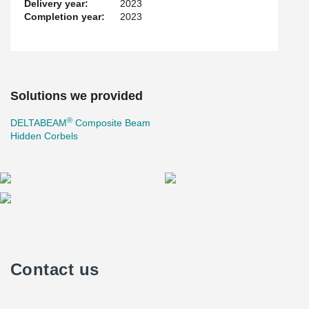
Delivery year:
2023
Completion year:
2023
Solutions we provided
®
DELTABEAM
Composite Beam
Hidden Corbels
Contact us