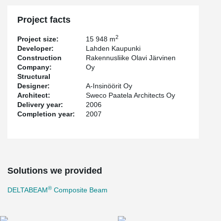
Project facts
2
Project size:
15 948 m
Developer:
Lahden Kaupunki
Construction
Rakennusliike Olavi Järvinen
Company:
Oy
Structural
Designer:
A-Insinöörit Oy
Architect:
Sweco Paatela Architects Oy
Delivery year:
2006
Completion year:
2007
Solutions we provided
®
DELTABEAM
Composite Beam