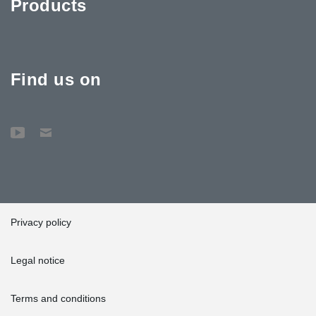
Products
Find us on
Privacy policy
Legal notice
Terms and conditions