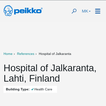
MK
Home
References
Hospital of Jalkaranta
Hospital of Jalkaranta,
Lahti, Finland
Building Type:
Health Care