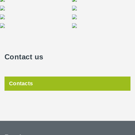
Contact us
Contacts