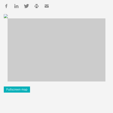
Fullscreen map