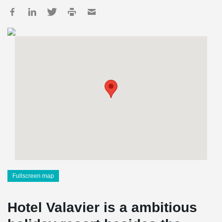
Fullscreen map
Hotel Valavier is a ambitious