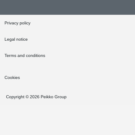
Privacy policy
Legal notice
Terms and conditions
Cookies
Copyright © 2026 Peikko Group