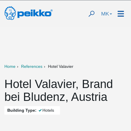
MK
Home
References
Hotel Valavier
Hotel Valavier, Brand
bei Bludenz, Austria
Building Type:
Hotels