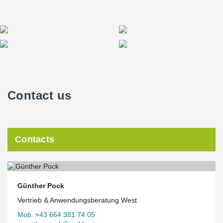
Contact us
Contacts
Günther Pock
Vertrieb & Anwendungsberatung West
Mob. +43 664 381 74 05