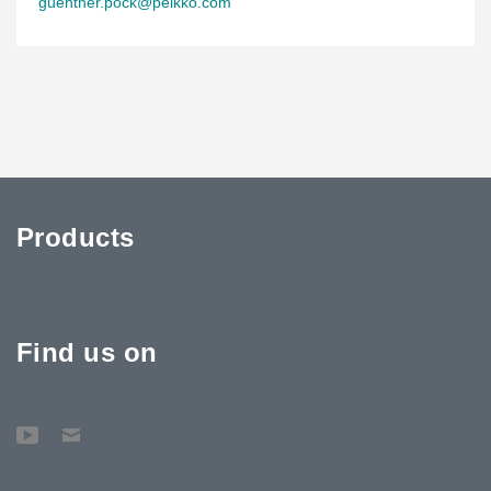
guenther.pock@peikko.com
Products
Find us on