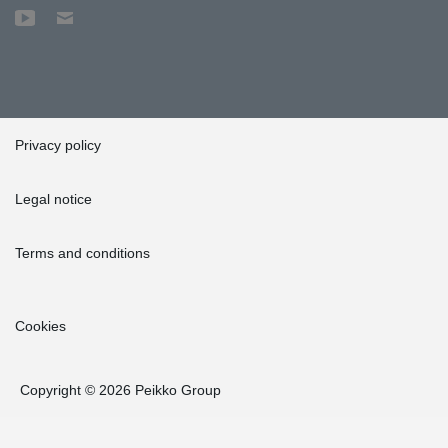
Privacy policy
Legal notice
Terms and conditions
Cookies
Copyright © 2026 Peikko Group