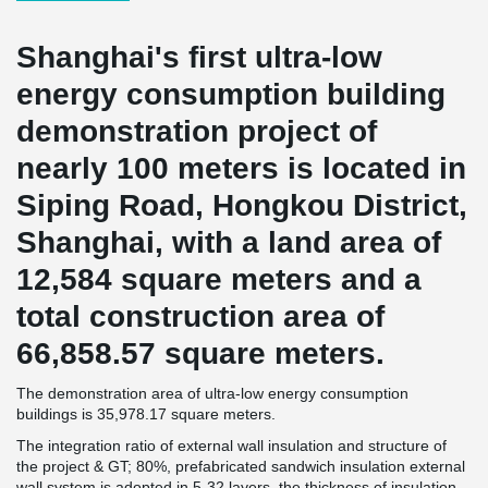
Shanghai's first ultra-low
energy consumption building
demonstration project of
nearly 100 meters is located in
Siping Road, Hongkou District,
Shanghai, with a land area of
12,584 square meters and a
total construction area of
66,858.57 square meters.
The demonstration area of ultra-low energy consumption
buildings is 35,978.17 square meters.
The integration ratio of external wall insulation and structure of
the project & GT; 80%, prefabricated sandwich insulation external
wall system is adopted in 5-32 layers, the thickness of insulation