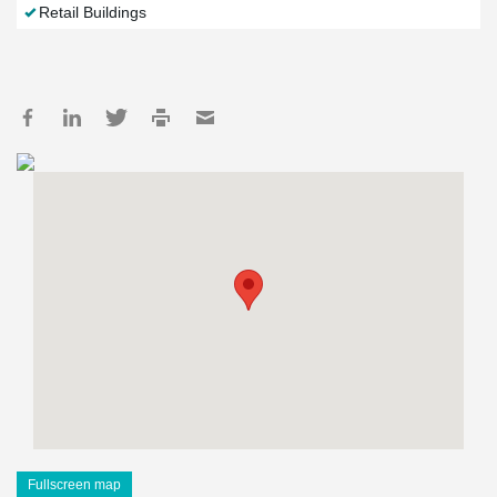
Retail Buildings
Fullscreen map