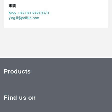
李颖
Mob. +86 189 6369 9370
ying.li@peikko.com
Products
Find us on