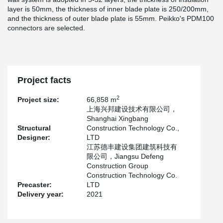
layer is 50mm, the thickness of inner blade plate is 250/200mm,
and the thickness of outer blade plate is 55mm. Peikko's PDM100
connectors are selected.
Project facts
2
Project size:
66,858 m
上海兴邦建设技术有限公司，
Shanghai Xingbang
Structural
Construction Technology Co.,
Designer:
LTD
江苏德丰建设集团建筑科技有
限公司，Jiangsu Defeng
Construction Group
Construction Technology Co.
Precaster:
LTD
Delivery year:
2021