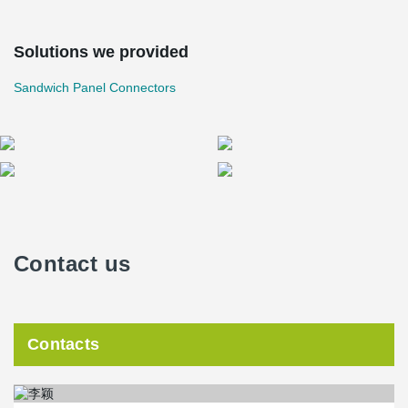
Solutions we provided
Sandwich Panel Connectors
Contact us
Contacts