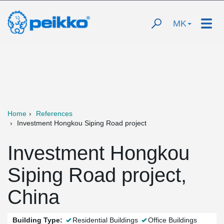
MK
Home
References
Investment Hongkou Siping Road project
Investment Hongkou
Siping Road project,
China
Building Type:
Residential Buildings
Office Buildings