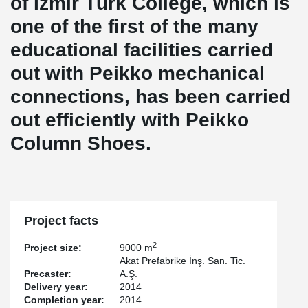
of İzmir Türk College, which is
one of the first of the many
educational facilities carried
out with Peikko mechanical
connections, has been carried
out efficiently with Peikko
Column Shoes.
Project facts
2
Project size:
9000 m
Akat Prefabrike İnş. San. Tic.
Precaster:
A.Ş.
Delivery year:
2014
Completion year:
2014