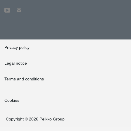
Privacy policy
Legal notice
Terms and conditions
Cookies
Copyright © 2026 Peikko Group