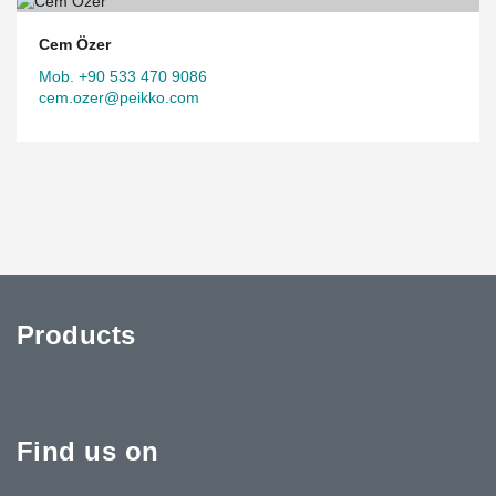
Cem Özer
Mob. +90 533 470 9086
cem.ozer@peikko.com
Products
Find us on