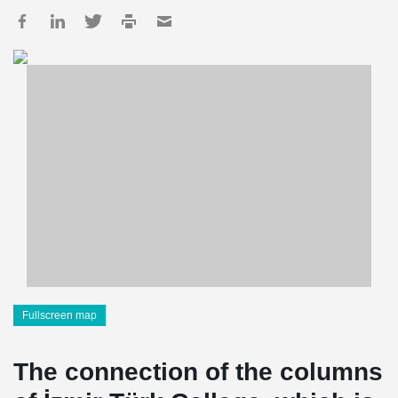
Fullscreen map
The connection of the columns