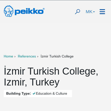
MK
Home
References
İzmir Turkish College
İzmir Turkish College,
Izmir, Turkey
Building Type:
Education & Culture