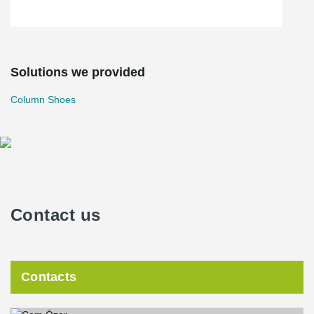
Solutions we provided
Column Shoes
Contact us
Contacts