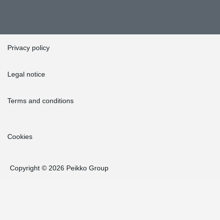
Privacy policy
Legal notice
Terms and conditions
Cookies
Copyright © 2026 Peikko Group