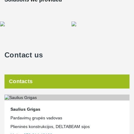
Contact us
Contacts
Saulius Grigas
Pardavimų grupės vadovas
Plieninės konstrukcijos, DELTABEAM sijos