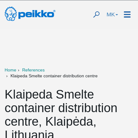
MK
Home
References
Klaipeda Smelte container distribution centre
Klaipeda Smelte
container distribution
centre, Klaipėda,
Lithuania