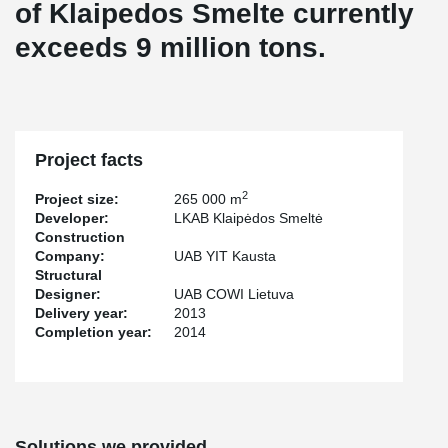
of Klaipedos Smelte currently
exceeds 9 million tons.
Project facts
2
Project size:
265 000 m
Developer:
LKAB Klaipėdos Smeltė
Construction
Company:
UAB YIT Kausta
Structural
Designer:
UAB COWI Lietuva
Delivery year:
2013
Completion year:
2014
Solutions we provided