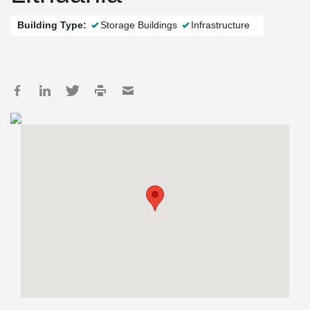
Building Type:
Storage Buildings
Infrastructure