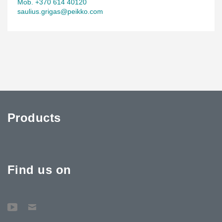
Mob. +370 614 40120
saulius.grigas@peikko.com
Products
Find us on