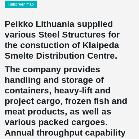
Fullscreen map
Peikko Lithuania supplied
various Steel Structures for
the constuction of Klaipeda
Smelte Distribution Centre.
The company provides
handling and storage of
containers, heavy-lift and
project cargo, frozen fish and
meat products, as well as
various packed cargoes.
Annual throughput capability