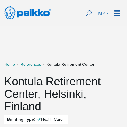
MK
Home
References
Kontula Retirement Center
Kontula Retirement
Center, Helsinki,
Finland
Building Type:
Health Care