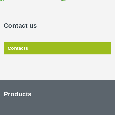
Contact us
Contacts
Products