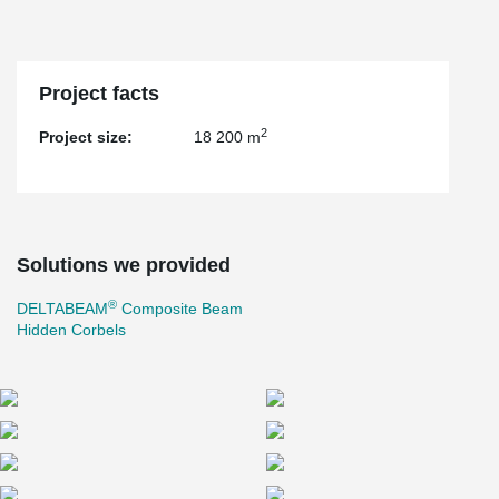
Project facts
2
Project size:
18 200 m
Solutions we provided
®
DELTABEAM
Composite Beam
Hidden Corbels