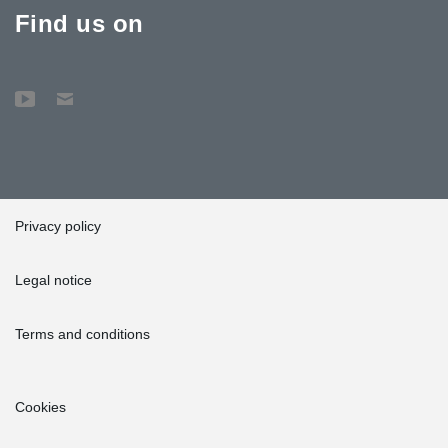
Find us on
Privacy policy
Legal notice
Terms and conditions
Cookies