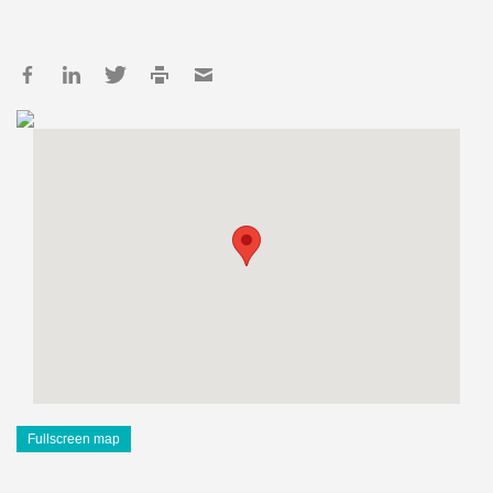
Fullscreen map