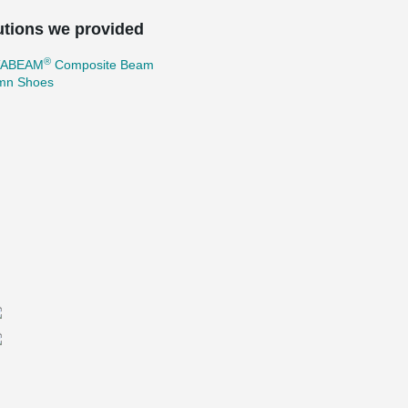
utions we provided
®
TABEAM
Composite Beam
mn Shoes