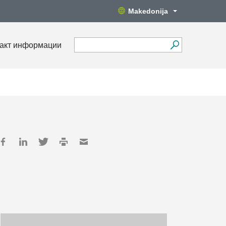
Makedonija
акт информации