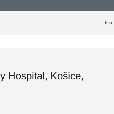
Конт
ty Hospital, Košice,