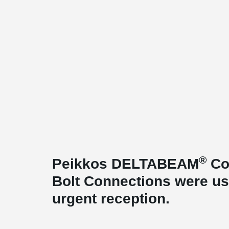
®
Peikkos DELTABEAM
Co
Bolt Connections were use
urgent reception.