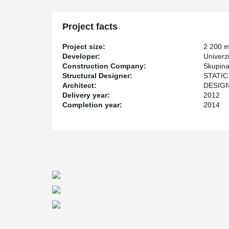
Project facts
Project size:
2 200 
Developer:
Univerz
Construction Company:
Skupina
Structural Designer:
STATIC 
Architect:
DESIGN 
Delivery year:
2012
Completion year:
2014