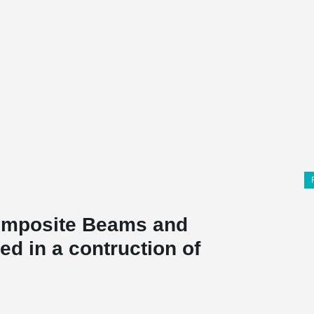
mposite Beams and
d in a contruction of