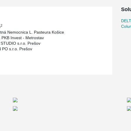
Sol
DEL
2
Colu
m
itná Nemocnica L. Pasteura Košice
 PKB Invest - Metrostav
STUDIO s.r.o. Prešov
PO s.r.o. Prešov