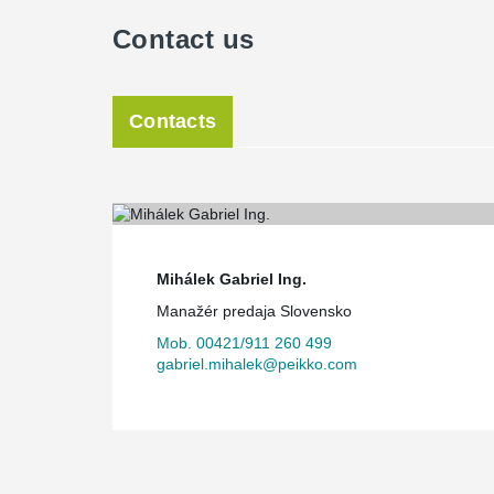
Contact us
Contacts
Mihálek Gabriel Ing.
Manažér predaja Slovensko
Mob. 00421/911 260 499
gabriel.mihalek@peikko.com