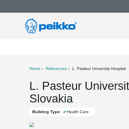
Home
References
L. Pasteur University Hospital
ter
Print
Mail
L. Pasteur Universi
Slovakia
Building Type:
Health Care