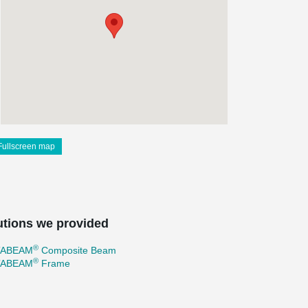
Fullscreen map
utions we provided
®
TABEAM
Composite Beam
®
TABEAM
Frame