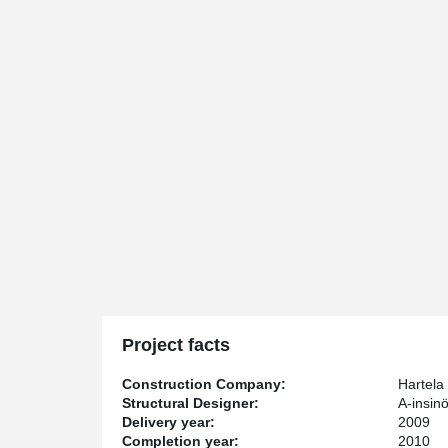
Project facts
Construction Company:
Hartela
Structural Designer:
A-insinö
Delivery year:
2009
Completion year:
2010