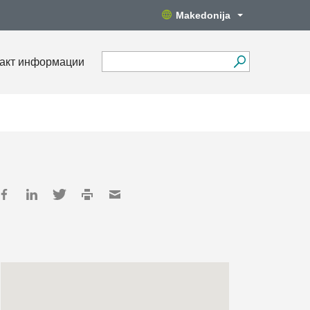
Makedonija
акт информации