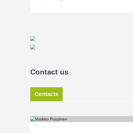
Contact us
Contacts