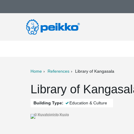
Home
References
Library of Kangasala
ter
Print
Mail
Library of Kangasal
Building Type:
Education & Culture
© Kuvatoimisto Kuvio