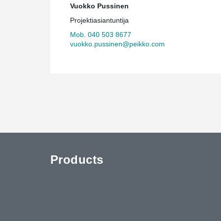
Vuokko Pussinen
Projektiasiantuntija
Mob. 040 503 8677
vuokko.pussinen@peikko.com
Products
uTube
Contact Us