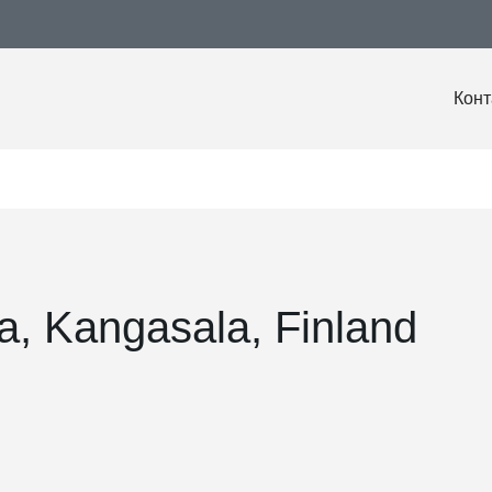
Конт
a, Kangasala, Finland