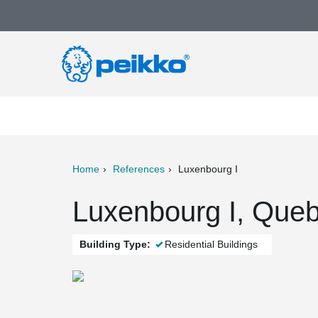
Home
References
Luxenbourg I
ter
Print
Mail
Luxenbourg I, Queb
Building Type:
Residential Buildings