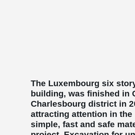
The Luxembourg six story,
building, was finished in
Charlesbourg district in 
attracting attention in the
simple, fast and safe mate
project. Excavation for u