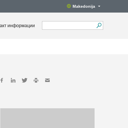
Makedonija
акт информации