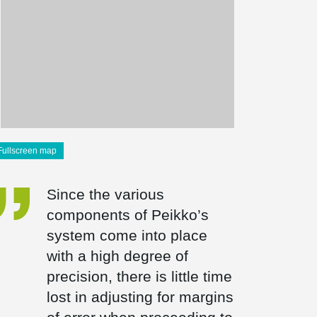
Fullscreen map
Since the various
components of Peikko’s
system come into place
with a high degree of
precision, there is little time
lost in adjusting for margins