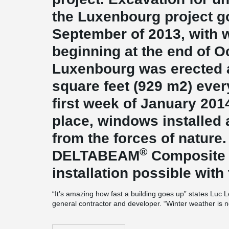
the Luxenbourg project g
September of 2013, with w
beginning at the end of O
Luxenbourg was erected at
square feet (929 m2) ever
first week of January 2014
place, windows installed
from the forces of nature.
®
DELTABEAM
Composite
installation possible with
“It’s amazing how fast a building goes up” states Luc
general contractor and developer. “Winter weather is no
building techniques. Our project will be delivered on ti
accelerated construction? “The off-site manufacture of