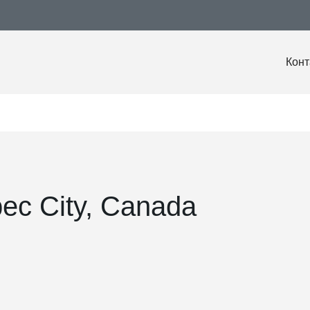
Конт
ec City, Canada