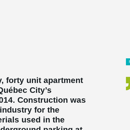
 forty unit apartment
 Québec City’s
2014. Construction was
 industry for the
rials used in the
nderground parking at