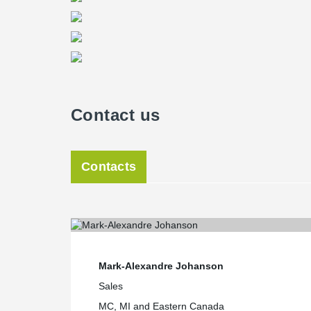
Lemieux.
®
The DELTABEAM
provides also exceptional resistanc
hours with no additional protection. It is the only steel
event of direct exposure.
Reliable technical assistance
“Since the various components of Peikko’s system come
there is little time lost in adjusting for margins of err
Contact us
project,” adds the affable Logisbourg CEO. “Peikko al
step technical assistance as construction progresses.” 
residents of the Luxenbourg will enjoy in-floor radiant
More than half of the units have already been reserved
Contacts
Mark-Alexandre Johanson
Sales
MC, MI and Eastern Canada