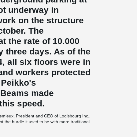
ot underway in
ork on the structure
ctober. The
 the rate of 10.000
y three days. As of the
, all six floors were in
 and workers protected
 Peikko's
 Beams made
 this speed.
 Lemieux, President and CEO of Logisbourg Inc.,
t the hurdle it used to be with more traditional
me for July occupancy.” What is the key to
 building components,” promptly replies