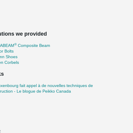
utions we provided
®
TABEAM
Composite Beam
r Bolts
mn Shoes
en Corbels
ks
xenbourg fait appel à de nouvelles techniques de
ruction - Le blogue de Peikko Canada