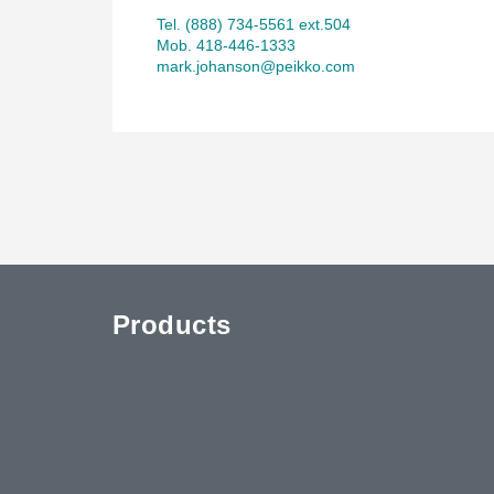
Tel. (888) 734-5561 ext.504
Mob. 418-446-1333
mark.johanson@peikko.com
Products
uTube
Contact Us