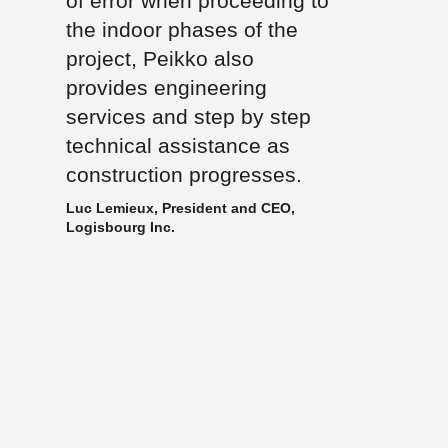
of error when proceeding to
the indoor phases of the
project, Peikko also
provides engineering
services and step by step
technical assistance as
construction progresses.
Luc Lemieux, President and CEO,
Logisbourg Inc.