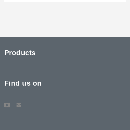
Products
Find us on