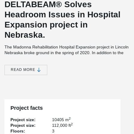
DELTABEAM® Solves
Headroom Issues in Hospital
Expansion project in
Nebraska.
The Madonna Rehabilitation Hospital Expansion project in Lincoln
Nebraska broke ground in the spring of 2020. In addition to the
new 112,000 square feet patient wing, the site, entrances and
parking spaces will be renovated. As part of the new project, 59
new rooms will be built to replace those built in the early 1970s.
READ MORE
Madonna Rehabilitation Centers is the developer while Davis
Design was responsible for the design and structural engineering
of the project.
Construction is being done by Sampson Construction and the
hollow-core slabs were provided by Concrete Industries Inc.
Project facts
Having integrated fire resistance of up to 2 hours, providing a
flush ceiling, as well as DELTABEAM® Composite Beam's good
2
Project size:
10405 m
compatibility with other steel elements are the main reasons why
2
Project size:
112,000 ft
DELTABEAM® was selected for this project. Also considered was
Floors:
3