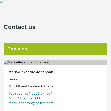
Contact us
Contacts
Mark-Alexandre Johanson
Sales
MC, MI and Eastern Canada
Tel. (888) 734-5561 ext.504
Mob. 418-446-1333
mark.johanson@peikko.com