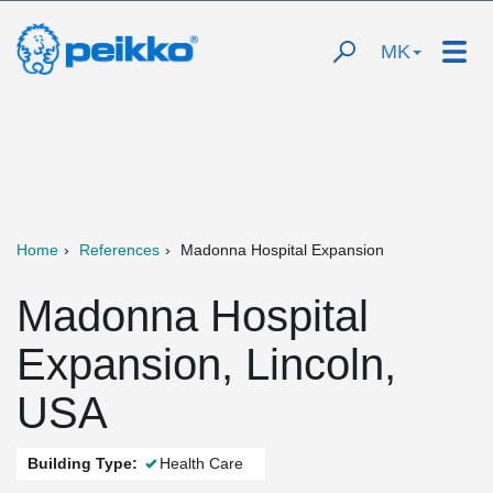
MK
Home
References
Madonna Hospital Expansion
Madonna Hospital
Expansion, Lincoln,
USA
Building Type:
Health Care