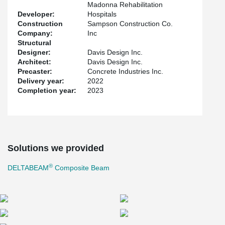
the ease of installation and flexibility that DELTABEAM® offers in
Madonna Rehabilitation
dealing with challenging geometric areas. Most importantly, the
Developer:
Hospitals
performance of DELTABEAM® and hollow-core slabs in reducing
Construction
Sampson Construction Co.
vibration was exceptionally important, since healthcare facility
Company:
Inc
equipment is typically highly sensitive to vibration.
Structural
Designer:
Davis Design Inc.
The expansion is expected to be completed by January 2023.
Architect:
Davis Design Inc.
Precaster:
Concrete Industries Inc.
Delivery year:
2022
Completion year:
2023
Solutions we provided
®
DELTABEAM
Composite Beam