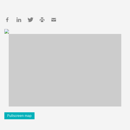
Fullscreen map