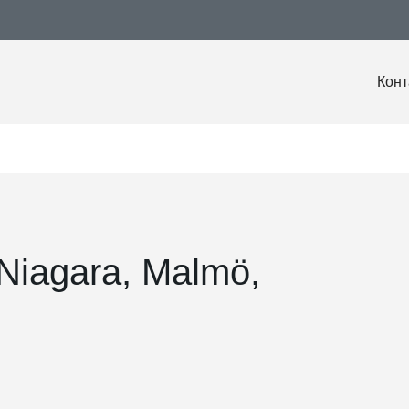
Конт
 Niagara, Malmö,