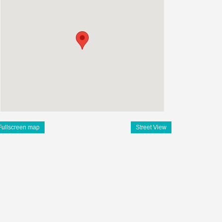
Fullscreen map
Street View