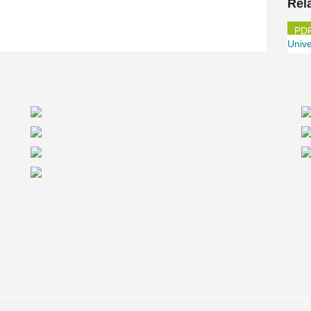
Rel
Unive