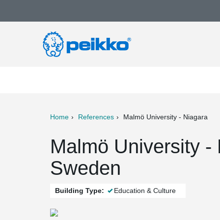
Home
References
Malmö University - Niagara
ter
Print
Mail
Malmö University -
Sweden
Building Type:
Education & Culture