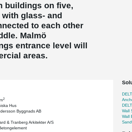
 buildings on five,
 with glass- and
nnected to each other
iddle. Malmö
ings entrance level will
rcial areas.
Sol
DEL
2
Ancho
 m
DEL
iska Hus
Wall
ndersson Byggnads AB
Wall
Sand
rd & Tranberg Arkitekter A/S
Betongelement