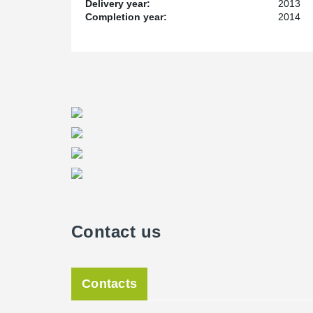
Delivery year:
2013
Completion year:
2014
Contact us
Contacts