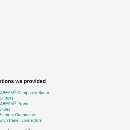
utions we provided
®
TABEAM
Composite Beam
r Bolts
®
TABEAM
Frame
 Shoes
 Element Connectors
wich Panel Connectors