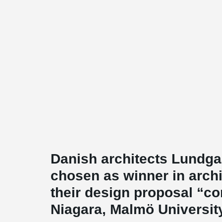
Danish architects Lundg
chosen as winner in archi
their design proposal “co
Niagara, Malmö Universit