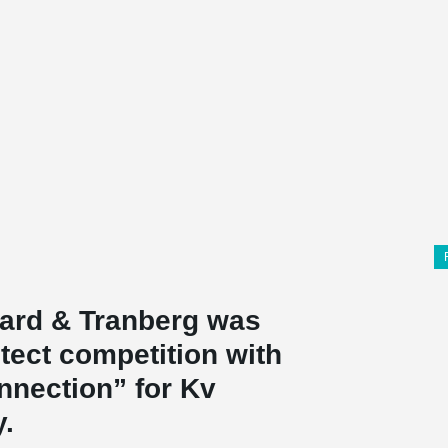
aard & Tranberg was
tect competition with
nnection” for Kv
y.