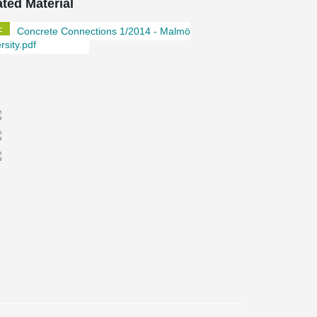
ated Material
Concrete Connections 1/2014 - Malmö
rsity.pdf