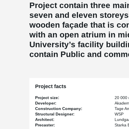
Project contain three main
seven and eleven storeys
wooden façade that is co
with an open atrium in m
University’s facility build
contain Public and comme
Project facts
Project size:
20 000
Developer:
Akadem
Construction Company:
Tage A
Structural Designer:
WSP
Architect:
Lundgaa
Precaster:
Starka 