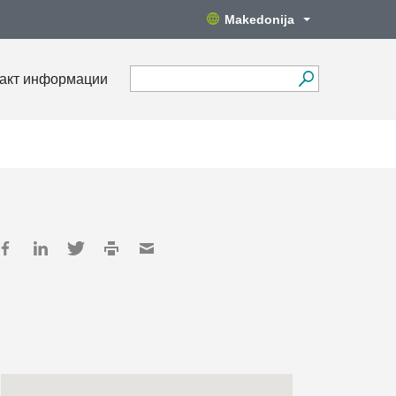
Makedonija
акт информации