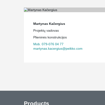
Martynas Kačergius
Projektų vadovas
Plieninės konstrukcijos
Mob. 079-076 04 77
martynas.kacergius@peikko.com
Products