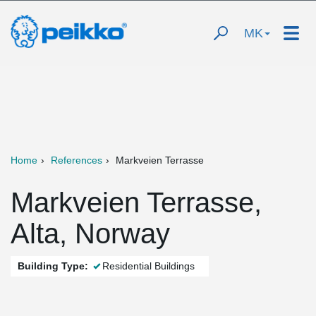
MK
Home
References
Markveien Terrasse
Markveien Terrasse,
Alta, Norway
Building Type:
Residential Buildings