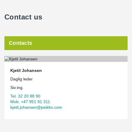
Contact us
Contacts
Kjetil Johansen
Daglig leder
Siv.ing.
Tel. 32 20 88 90
Mob. +47 951 91 311
kjetil.johansen@peikko.com