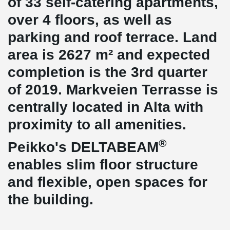
of 33 self-catering apartments,
over 4 floors, as well as
parking and roof terrace. Land
area is 2627 m² and expected
completion is the 3rd quarter
of 2019. Markveien Terrasse is
centrally located in Alta with
proximity to all amenities.
®
Peikko's DELTABEAM
enables slim floor structure
and flexible, open spaces for
the building.