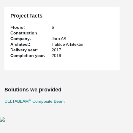
Project facts
Floors:
6
Construction
Company:
Jaro AS
Architect:
Haldde Arkitekter
Delivery year:
2017
Completion year:
2019
Solutions we provided
®
DELTABEAM
Composite Beam