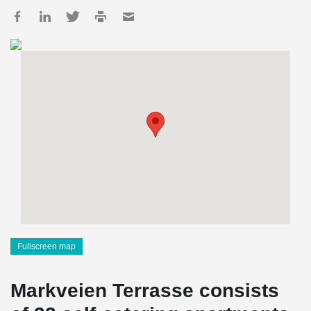
Fullscreen map
Markveien Terrasse consists