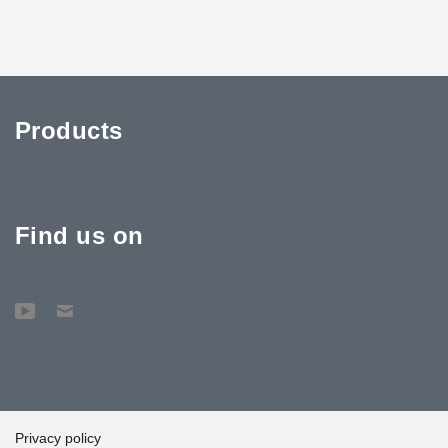
Products
Find us on
Privacy policy