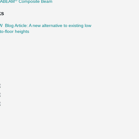
TABEAM
Composite Beam
ks
Blog Article: A new alternative to existing low
-to-floor heights