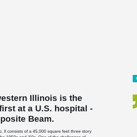
stern Illinois is the
first at a U.S. hospital -
osite Beam.
Il consists of a 45,000 square feet three story