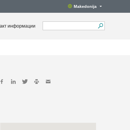
Makedonija
акт информации