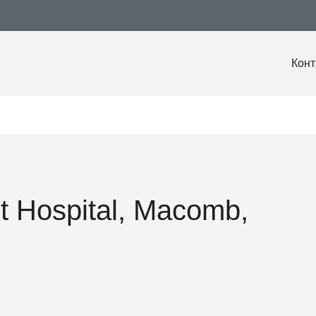
Конт
t Hospital, Macomb,