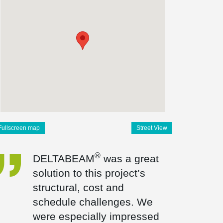
Fullscreen map
Street View
®
DELTABEAM
was a great
solution to this project’s
structural, cost and
schedule challenges. We
were especially impressed