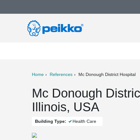
Home
References
Mc Donough District Hospital
ter
Print
Mail
Mc Donough Distric
Illinois, USA
Building Type:
Health Care