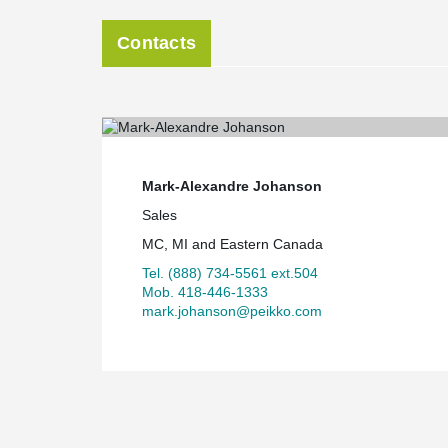
Contacts
Mark-Alexandre Johanson
Sales
MC, MI and Eastern Canada
Tel. (888) 734-5561 ext.504
Mob. 418-446-1333
mark.johanson@peikko.com