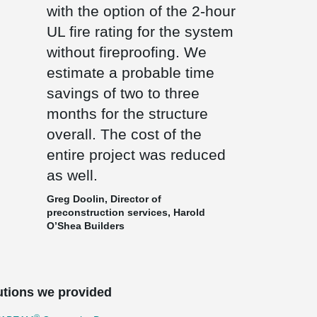
with the option of the 2-hour
UL fire rating for the system
without fireproofing. We
estimate a probable time
savings of two to three
months for the structure
overall. The cost of the
entire project was reduced
as well.
Greg Doolin, Director of
preconstruction services, Harold
O’Shea Builders
utions we provided
®