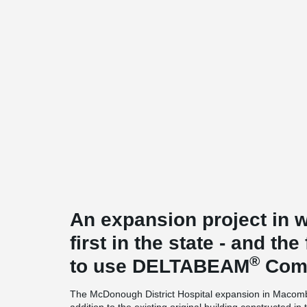
An expansion project in we
first in the state - and the 
®
to use DELTABEAM
Comp
The McDonough District Hospital expansion in Macomb, 