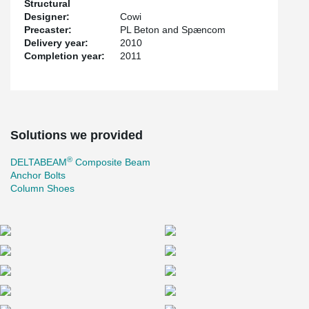
Structural
Designer:
Cowi
Precaster:
PL Beton and Spæncom
Delivery year:
2010
Completion year:
2011
Solutions we provided
®
DELTABEAM
Composite Beam
Anchor Bolts
Column Shoes