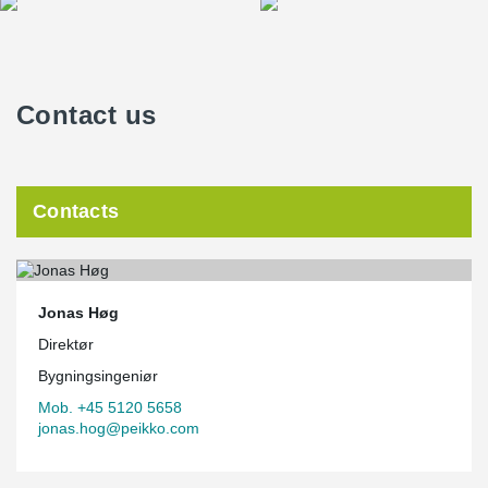
Contact us
Contacts
Jonas Høg
Direktør
Bygningsingeniør
Mob. +45 5120 5658
jonas.hog@peikko.com