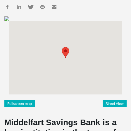
Fullscreen map
Street View
Middelfart Savings Bank is a