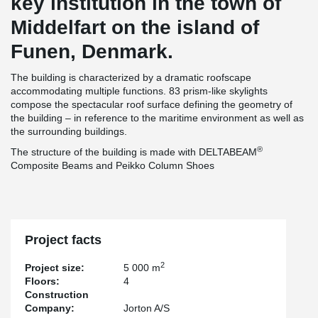
key institution in the town of
Middelfart on the island of
Funen, Denmark.
The building is characterized by a dramatic roofscape
accommodating multiple functions. 83 prism-like skylights
compose the spectacular roof surface defining the geometry of
the building – in reference to the maritime environment as well as
the surrounding buildings.
®
The structure of the building is made with DELTABEAM
Composite Beams and Peikko Column Shoes
Project facts
2
Project size:
5 000 m
Floors:
4
Construction
Company:
Jorton A/S