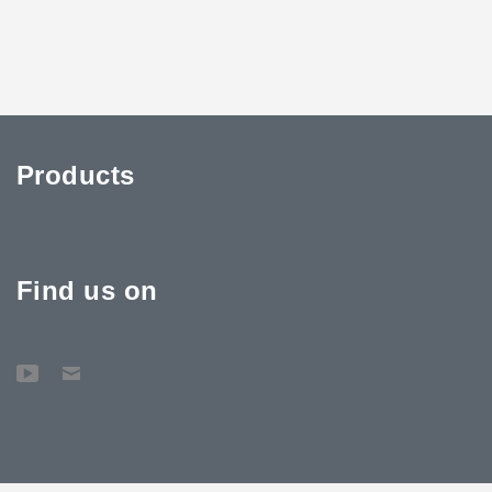
Products
Find us on