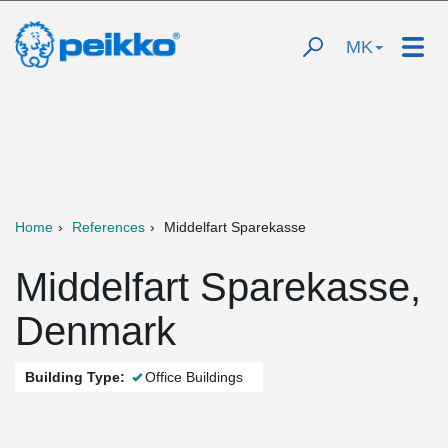
MK
Home
References
Middelfart Sparekasse
Middelfart Sparekasse,
Denmark
Building Type:
Office Buildings