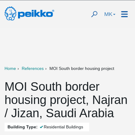
MK
Home
References
MOI South border housing project
MOI South border
housing project, Najran
/ Jizan, Saudi Arabia
Building Type:
Residential Buildings