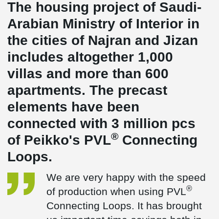
The housing project of Saudi-
Arabian Ministry of Interior in
the cities of Najran and Jizan
includes altogether 1,000
villas and more than 600
apartments. The precast
elements have been
connected with 3 million pcs
®
of Peikko's PVL
Connecting
Loops.
We are very happy with the speed
®
of production when using PVL
Connecting Loops. It has brought