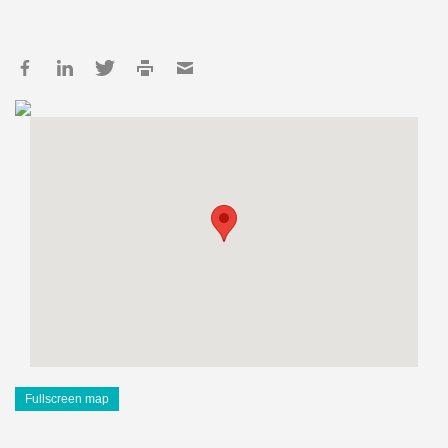
Fullscreen map