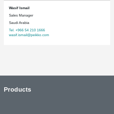
Wasif Ismail
Sales Manager
Saudi Arabia
Tel. +966 54 210 1666
wasif.ismail@peikko.com
Products