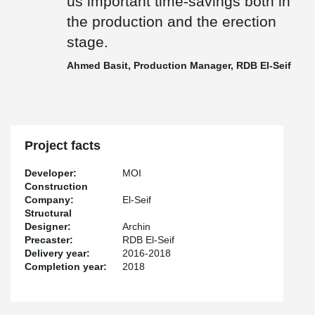
us important time-savings both in
the production and the erection
stage.
Ahmed Basit, Production Manager, RDB El-Seif
Project facts
Developer:
MOI
Construction
Company:
El-Seif
Structural
Designer:
Archin
Precaster:
RDB El-Seif
Delivery year:
2016-2018
Completion year:
2018