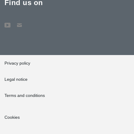
Find us on
Privacy policy
Legal notice
Terms and conditions
Cookies