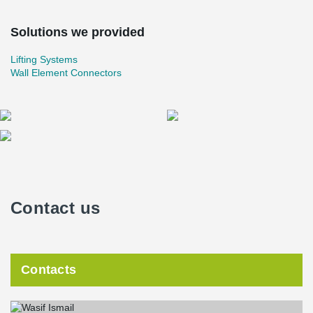
Solutions we provided
Lifting Systems
Wall Element Connectors
Contact us
Contacts