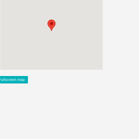
Fullscreen map