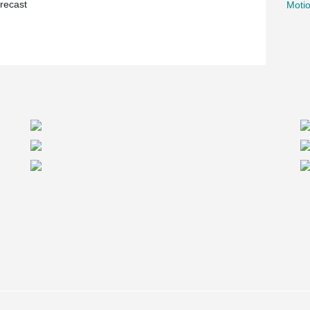
recast
Motio