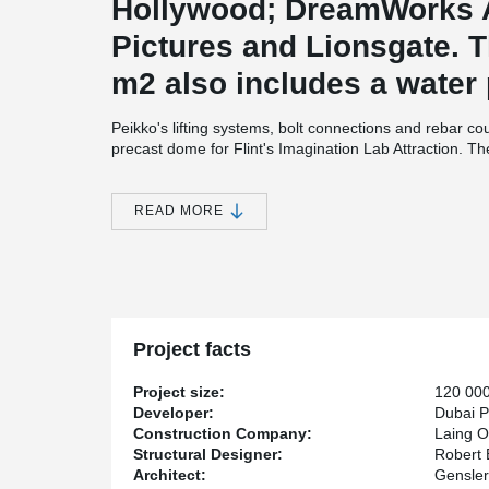
Hollywood; DreamWorks 
Pictures and Lionsgate. T
m2 also includes a water 
Peikko's lifting systems, bolt connections and rebar co
precast dome for Flint's Imagination Lab Attraction. 
and Assembly) was used alongside digital engineering 
At the beginning Flint's Dome was designed to be built 
READ MORE
on converted to precast by Laing O'Rourke's Principal 
needed, precast was more reliable solution. Likewise, 
was finished in one week only. Precast also created c
were heavily reduced.
Project leader Vijay Gangakhedkar from Laing O'Rourke
contains a dome that would be too expensive and time-
Project facts
“We spent a month using digital engineering to design 
needed to support and align the segments during constr
Project size:
120 00
Developer:
Dubai P
Construction Company:
Laing O
Laing O'Rourke Project Information
Structural Designer:
Robert 
Architect:
Gensler