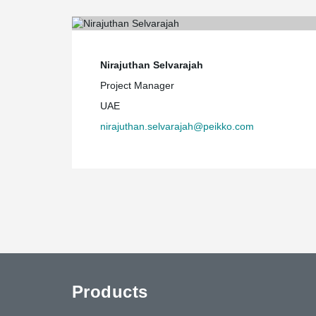
Nirajuthan Selvarajah
Project Manager
UAE
nirajuthan.selvarajah@peikko.com
Products