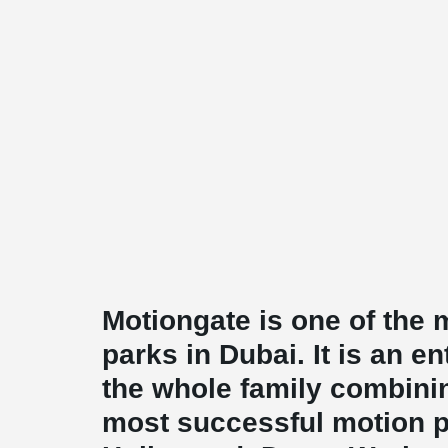
Motiongate is one of the
parks in Dubai. It is an e
the whole family combinin
most successful motion pi