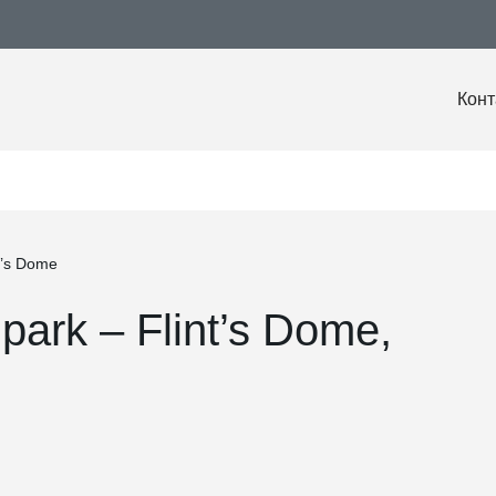
Конт
t’s Dome
park – Flint’s Dome,