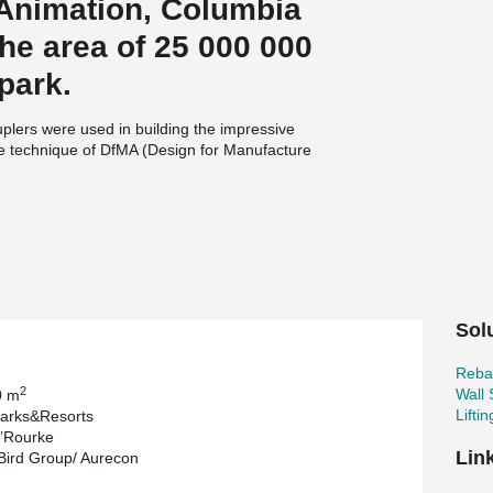
Animation, Columbia
he area of 25 000 000
park.
uplers were used in building the impressive
The technique of DfMA (Design for Manufacture
to create the Flint’s Dome.
with cast-in-situ method. However, it was later
Engineer Ralf Hellrung. Due to high tolerance
it was remarkably time-saving as the erection
ost advantage as labor costs and cranage time
 explains: “It looks like a spaceship and
Sol
consuming to construct from in situ concrete.
the highly precise engineering and falseworks
Reba
uction. The segments fitted together perfectly.”
2
Wall
0 m
Lifti
arks&Resorts
’Rourke
Lin
Bird Group/ Aurecon