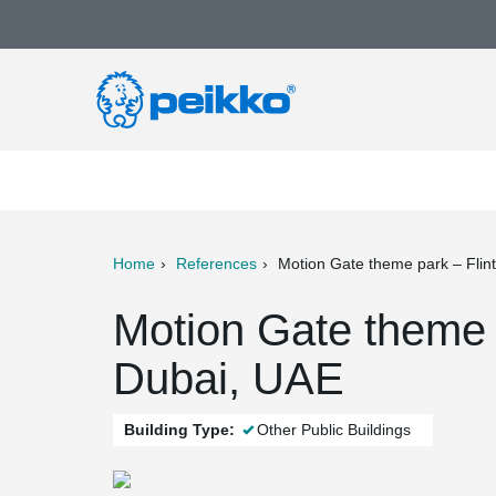
Home
References
Motion Gate theme park – Flin
ter
Print
Mail
Motion Gate theme 
Dubai, UAE
Building Type:
Other Public Buildings