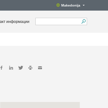
Makedonija
акт информации