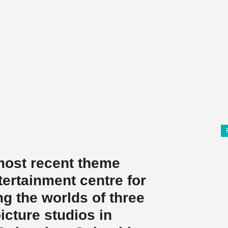
 most recent theme
ntertainment centre for
g the worlds of three
cture studios in