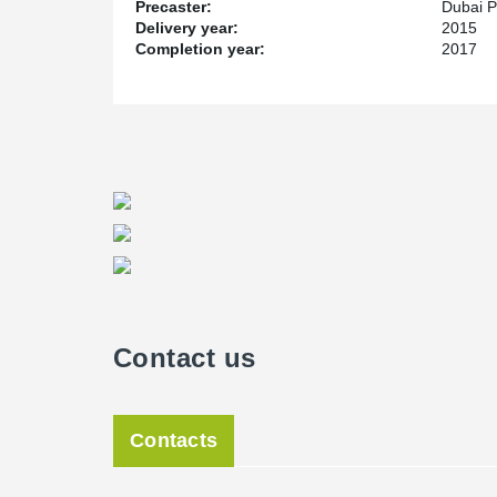
Precaster:
Dubai P
Delivery year:
2015
Completion year:
2017
Contact us
Contacts