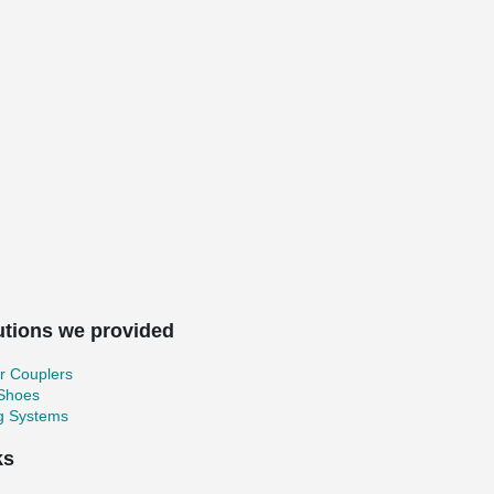
utions we provided
r Couplers
 Shoes
ng Systems
ks