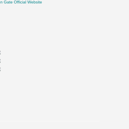
n Gate Official Website